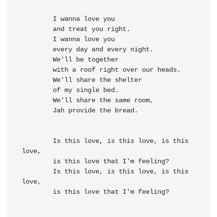
I wanna 
love you

and treat you 
right.

I wanna 
love you
        every 
day and every 
night.

We'll be to
gether
        with a 
roof right over our 
heads.

        We'll 
share the 
shelter
of my single 
bed.

        We'll 
share the 
same room,
Jah provide the 
bread.

        Is this 
love, is this love, is this 
love,

        is this love that I'm 
feeling?
        Is this 
love, is this love, is this 
love,

        is this love that I'm 
feeling?