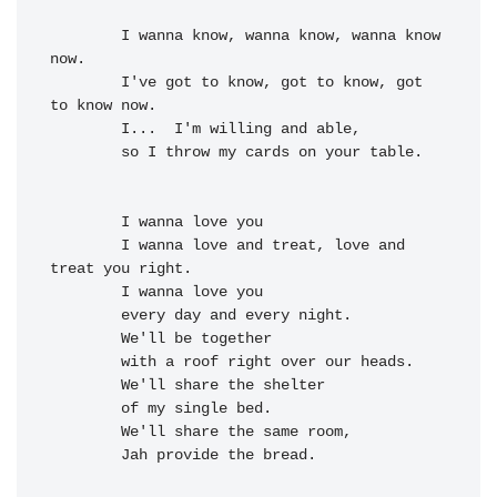
I wanna know, wanna 
know, wanna know 
now.
I've got to know, got to 
know, got 
to know now.

I...  
I'm willing and 
able,
        so 
I throw my 
cards on your 
table.
I wanna 
love you

        I wanna 
love and treat, 
love and 
treat you 
right.

        I wanna 
love you

        every 
day and every 
night.

We'll be to
gether
        with a 
roof right over our 
heads.

        We'll 
share the 
shelter
of my single 
bed.

        We'll 
share the 
same room,
Jah provide the 
bread.
