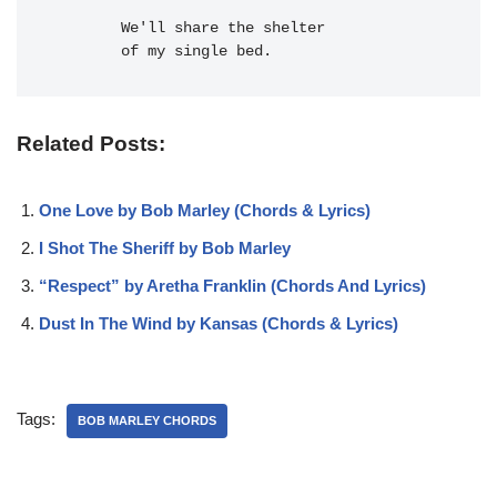
  We'll 
share the 
shelter
of my single bed.
Related Posts:
One Love by Bob Marley (Chords & Lyrics)
I Shot The Sheriff by Bob Marley
“Respect” by Aretha Franklin (Chords And Lyrics)
Dust In The Wind by Kansas (Chords & Lyrics)
Tags:
BOB MARLEY CHORDS