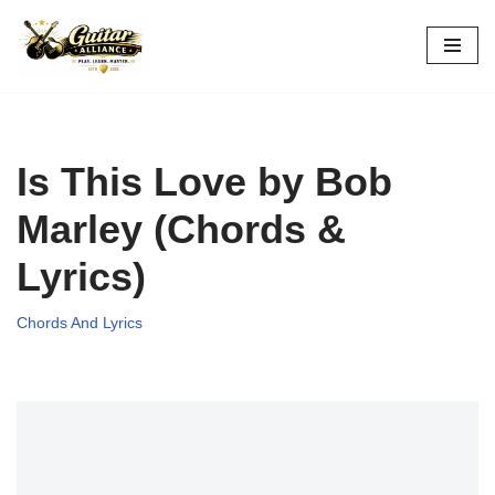
Skip
to
content
Is This Love by Bob
Marley (Chords &
Lyrics)
Chords And Lyrics