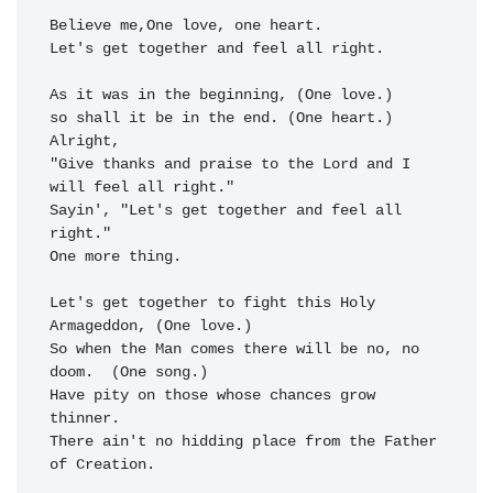
Believe me,One love,
Let's get to
gether and 
feel all right.
As it was in the beginning, (One love.)

so shall it be in the 
end. (One heart.) 
Alright,

"Give 
thanks and praise to the 
Lord and I 
will 
feel all right."
Sayin', 
"Let's get toge
ther and 
feel all 
right."
One more thing.

Let's get to
gether to 
fight this Holy 
Arma
geddon, (One love.)

So when the 
Man comes there 
will be 
no, no 
doom.
  (One song.)

Have pity on 
those whose chanc
es grow 
thinner.

There ain't no hidding 
place from the 
Father 
of Crea
tion.
