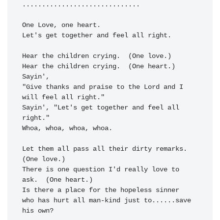
......
......
......
......
......
One Love, 
Let's get to
gether and 
feel all right.
Hear the children crying.  (One love.)

Hear the children 
crying.  (One heart.)  
Sayin',

"Give 
thanks and praise to the 
Lord and I 
will 
feel all right."
Sayin', 
"Let's get toge
ther and 
feel all 
right."
Whoa, whoa, whoa, whoa.

Let them all 
pass all their
 dirty re
marks.  
(One love.)

There is one 
question I'd 
really 
love to 
ask.
  (One heart.)

Is there a 
place for the 
hopeless 
sinner

who has hurt all man-
kind just to
......
save 
his own?