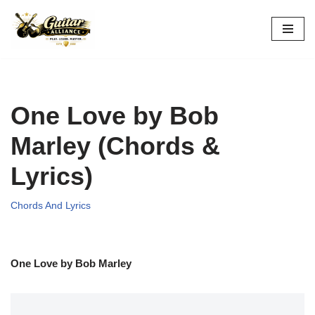
Skip
to
content
One Love by Bob
Marley (Chords &
Lyrics)
Chords And Lyrics
One Love by Bob Marley