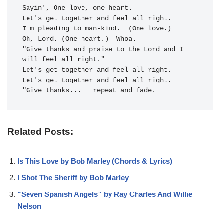
Sayin', One love, 
Let's get to
gether and 
feel all right.
I'm pleading to man-kind.  (One love.)

Oh, Lord. 
(One heart.)  Whoa.

"Give 
thanks and praise to the 
Lord and I 
will 
feel all right."
Let's get to
gether and 
feel all right.
Let's get together and feel all right.

"Give thanks...   repeat and fade.
Related Posts:
Is This Love by Bob Marley (Chords & Lyrics)
I Shot The Sheriff by Bob Marley
“Seven Spanish Angels” by Ray Charles And Willie
Nelson