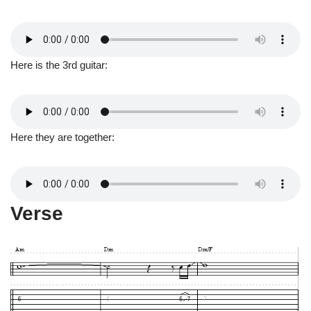
Here is the 3rd guitar:
Here they are together:
Verse