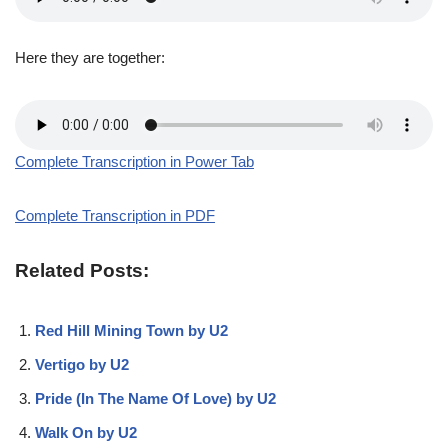
Here they are together:
Complete Transcription in Power Tab
Complete Transcription in PDF
Related Posts:
Red Hill Mining Town by U2
Vertigo by U2
Pride (In The Name Of Love) by U2
Walk On by U2