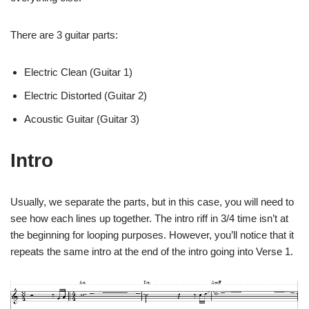
There are 3 guitar parts:
Electric Clean (Guitar 1)
Electric Distorted (Guitar 2)
Acoustic Guitar (Guitar 3)
Intro
Usually, we separate the parts, but in this case, you will need to
see how each lines up together. The intro riff in 3/4 time isn’t at
the beginning for looping purposes. However, you’ll notice that it
repeats the same intro at the end of the intro going into Verse 1.