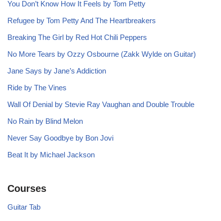
You Don’t Know How It Feels by Tom Petty
Refugee by Tom Petty And The Heartbreakers
Breaking The Girl by Red Hot Chili Peppers
No More Tears by Ozzy Osbourne (Zakk Wylde on Guitar)
Jane Says by Jane’s Addiction
Ride by The Vines
Wall Of Denial by Stevie Ray Vaughan and Double Trouble
No Rain by Blind Melon
Never Say Goodbye by Bon Jovi
Beat It by Michael Jackson
Courses
Guitar Tab