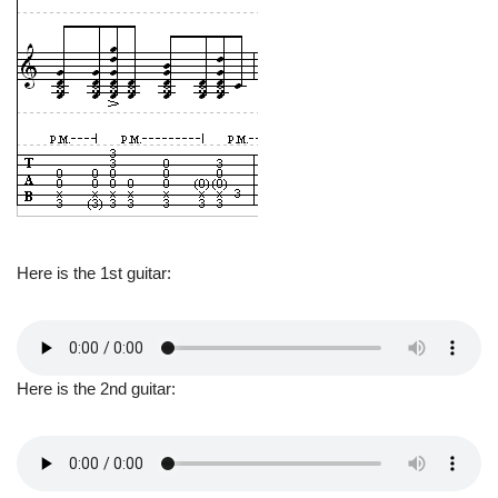
Here is the 1st guitar:
Here is the 2nd guitar: