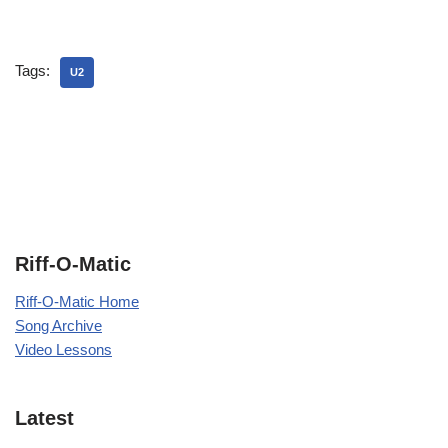
Tags:
U2
Riff-O-Matic
Riff-O-Matic Home
Song Archive
Video Lessons
Latest