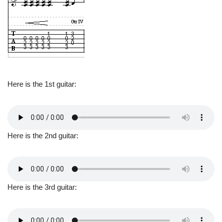
Here is the 1st guitar:
Here is the 2nd guitar:
Here is the 3rd guitar: