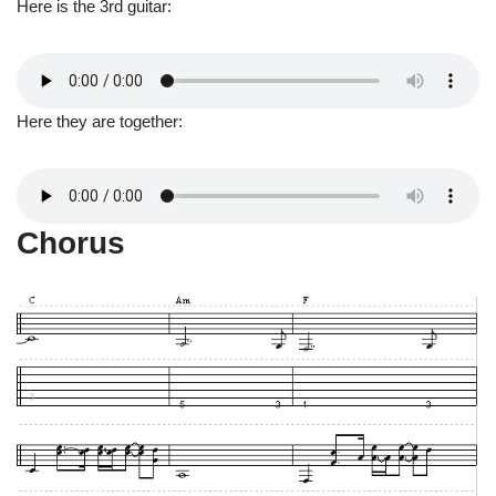
Here is the 3rd guitar:
Here they are together:
Chorus