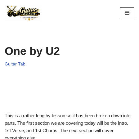
Skip
to
content
One by U2
Guitar Tab
This is a rather lengthy lesson so it has been broken down into
parts. The first section we are covering today will be the Intro,
1st Verse, and 1st Chorus. The next section will cover
everything else.