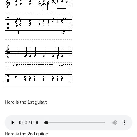
Here is the 1st guitar:
Here is the 2nd guitar: