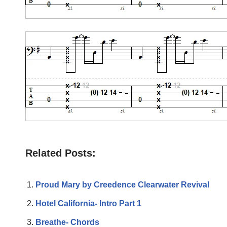
Related Posts:
Proud Mary by Creedence Clearwater Revival
Hotel California- Intro Part 1
Breathe- Chords