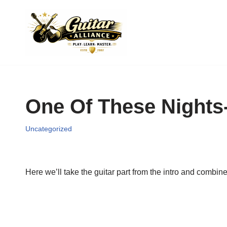
Skip
to
content
One Of These Nights-
Uncategorized
Here we’ll take the guitar part from the intro and combine i