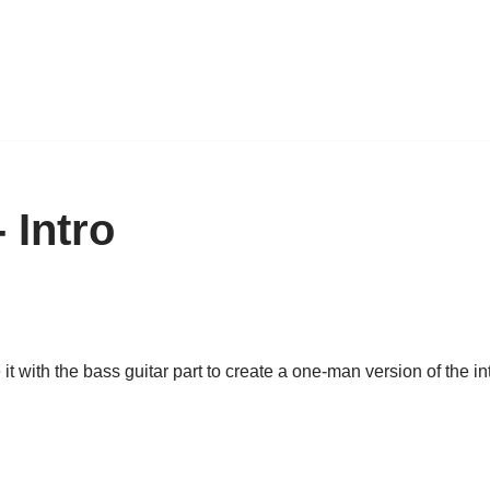
 Intro
t with the bass guitar part to create a one-man version of the intr