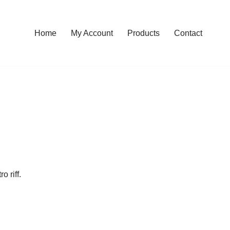
Home
My Account
Products
Contact
o riff.