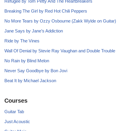
Refugee by Tom Petty And The Heartbreakers
Breaking The Girl by Red Hot Chili Peppers
No More Tears by Ozzy Osbourne (Zakk Wylde on Guitar)
Jane Says by Jane’s Addiction
Ride by The Vines
Wall Of Denial by Stevie Ray Vaughan and Double Trouble
No Rain by Blind Melon
Never Say Goodbye by Bon Jovi
Beat It by Michael Jackson
Courses
Guitar Tab
Just Acoustic