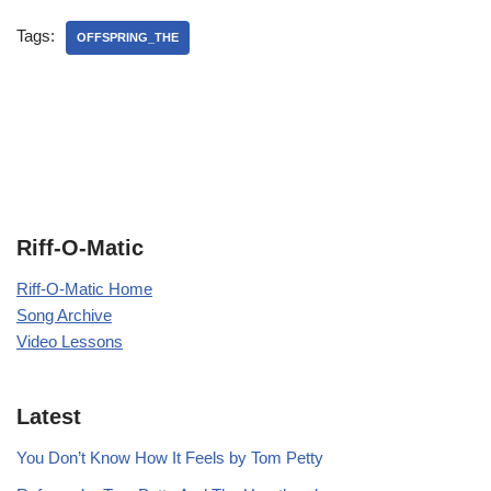
Tags:
OFFSPRING_THE
Riff-O-Matic
Riff-O-Matic Home
Song Archive
Video Lessons
Latest
You Don’t Know How It Feels by Tom Petty