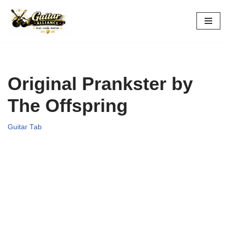
Skip
to
content
Original Prankster by
The Offspring
Guitar Tab