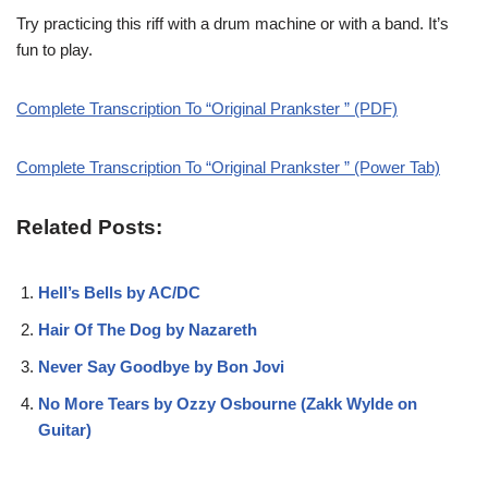
Try practicing this riff with a drum machine or with a band. It’s
fun to play.
Complete Transcription To “Original Prankster ” (PDF)
Complete Transcription To “Original Prankster ” (Power Tab)
Related Posts:
Hell’s Bells by AC/DC
Hair Of The Dog by Nazareth
Never Say Goodbye by Bon Jovi
No More Tears by Ozzy Osbourne (Zakk Wylde on
Guitar)