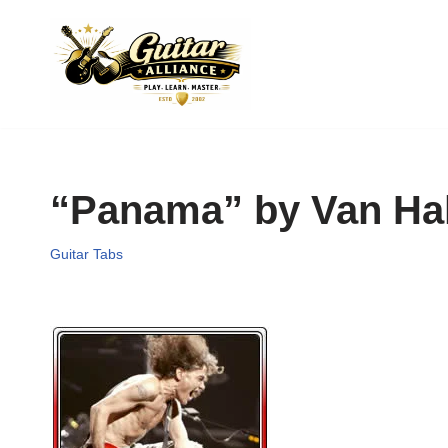
Skip
to
content
“Panama” by Van Ha
Guitar Tabs