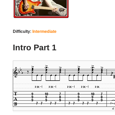
Difficulty:
Intermediate
Intro Part 1