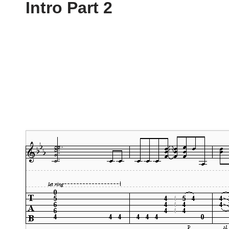
Intro Part 2