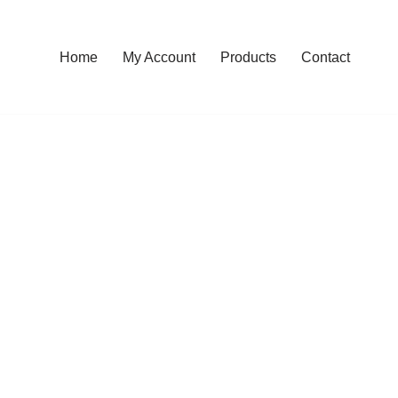
Home
My Account
Products
Contact