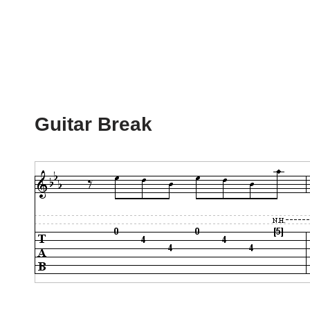
Guitar Break