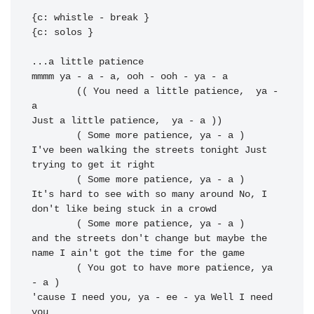
{c: whistle - break }

{c: solos }

...a little 
mmmm ya - a - a, ooh - ooh - 
ya - a

	(( You need a little patience,  ya - 
a

Just a little patience,  ya - a ))

I've been walking the streets tonight 
Just 
trying to get it right

It's hard to see with so many around No, I 
don't like being stuck in a crowd

	( Some more patience, ya - a )

and the 
streets don't change but maybe the 
name I 
ain't got the time for the game

	( You got to have more patience, ya 
- a )

'cause I 
need you, ya - ee - ya Well I 
need 
you
