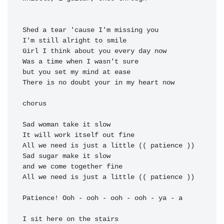
Shed a tear 'cause I'm missing you

I'm 
Girl I think about you every 
Was a time when I wasn't sure

but you 
There is no doubt your in my 
heart now

chorus

Sad woman 
take it slow

It will 
work itself out 
All we need is 
just a little (( 
Sad sugar 
make it slow

and 
we come together 
All we need is 
just a little (( 
patience ))

Patience! Ooh - ooh - ooh - ooh - ya - a

I sit here on the stairs
