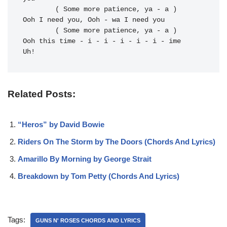
	( Some more patience, ya - a )

Ooh I 
need you, Ooh - wa I 
need you

	( Some more patience, ya - a )

Ooh this 
time - i - i - i - i - i - ime 
Uh!
Related Posts:
“Heros” by David Bowie
Riders On The Storm by The Doors (Chords And Lyrics)
Amarillo By Morning by George Strait
Breakdown by Tom Petty (Chords And Lyrics)
Tags:
GUNS N' ROSES CHORDS AND LYRICS