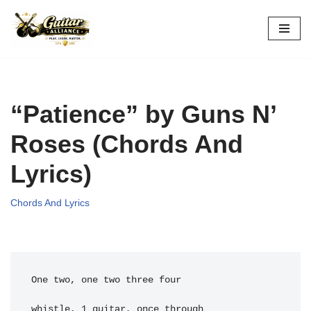
Skip
to
content
“Patience” by Guns N’
Roses (Chords And
Lyrics)
Chords And Lyrics
One two, one two three four
