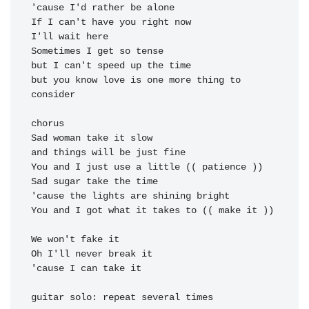
'cause I'd rather be alone

If I can't have you right now

I'll wait here

Sometimes I get so tense

but I can't speed up the time

but you know love is one more thing to 
consider

chorus

Sad woman take it slow

and things will be just fine

You and I just use a little (( patience ))

Sad sugar take the time

'cause the lights are shining bright

You and I got what it takes to (( make it ))

'cause I can take it
