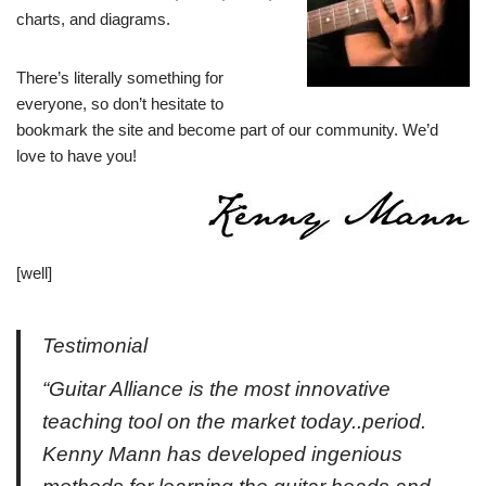
charts, and diagrams.
There’s literally something for
everyone, so don’t hesitate to
bookmark the site and become part of our community. We’d
love to have you!
[well]
Testimonial
“Guitar Alliance is the most innovative
teaching tool on the market today..period.
Kenny Mann has developed ingenious