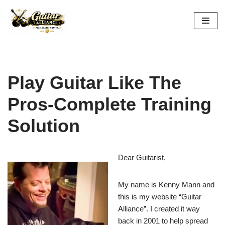
Skip
to
content
Play Guitar Like The
Pros-Complete Training
Solution
Dear Guitarist,
My name is Kenny Mann and
this is my website “Guitar
Alliance”. I created it way
back in 2001 to help spread