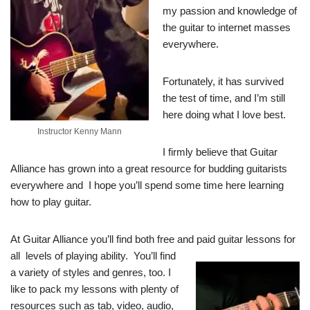
my passion and knowledge of
the guitar to internet masses
everywhere.
Fortunately, it has survived
the test of time, and I’m still
here doing what I love best.
Instructor Kenny Mann
I firmly believe that Guitar
Alliance has grown into a great resource for budding guitarists
everywhere and I hope you’ll spend some time here learning
how to play guitar.
At Guitar Alliance you’ll find both free and paid guitar lessons for
all
levels of playing ability. You’ll find
a variety of styles and genres, too. I
like to pack my lessons with plenty of
resources such as tab, video, audio,