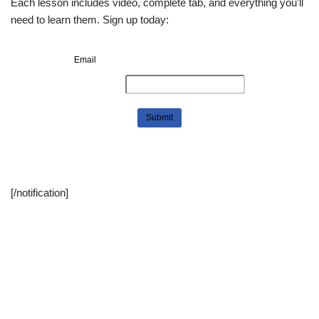
Each lesson includes video, complete tab, and everything you’ll
need to learn them. Sign up today:
Email
[/notification]