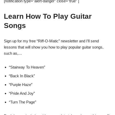
[notification type=”alert-danger” close=”true” ]
Learn How To Play Guitar
Songs
Sign up for my free “Riff-O-Matic” newsletter and I’ll send
lessons that will show you how to play popular guitar songs,
such as,…
“Stairway To Heaven”
“Back In Black”
“Purple Haze”
“Pride And Joy”
“Turn The Page”