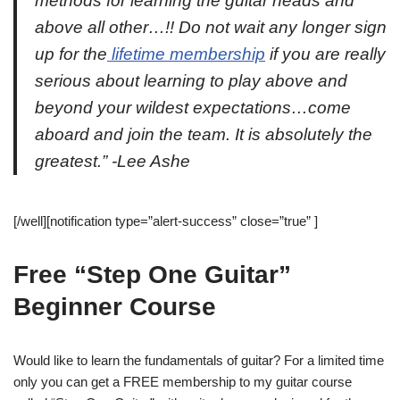
methods for learning the guitar heads and
above all other…!! Do not wait any longer sign
up for the
lifetime membership
if you are really
serious about learning to play above and
beyond your wildest expectations…come
aboard and join the team. It is absolutely the
greatest.” -Lee Ashe
[/well][notification type=”alert-success” close=”true” ]
Free “Step One Guitar”
Beginner Course
Would like to learn the fundamentals of guitar? For a limited time
only you can get a FREE membership to my guitar course