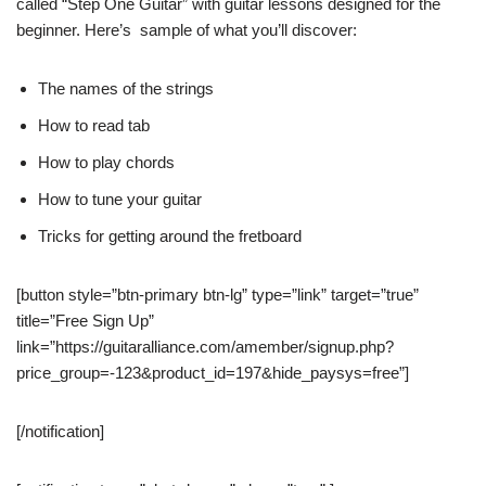
called “Step One Guitar” with guitar lessons designed for the
beginner. Here’s sample of what you’ll discover:
The names of the strings
How to read tab
How to play chords
How to tune your guitar
Tricks for getting around the fretboard
[button style=”btn-primary btn-lg” type=”link” target=”true”
title=”Free Sign Up”
link=”https://guitaralliance.com/amember/signup.php?
price_group=-123&product_id=197&hide_paysys=free”]
[/notification]