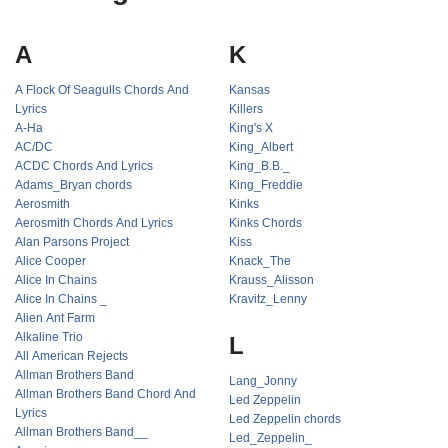
A
K
A Flock Of Seagulls Chords And
Kansas
Lyrics
Killers
A-Ha
King's X
AC/DC
King_Albert
ACDC Chords And Lyrics
King_B.B._
Adams_Bryan chords
King_Freddie
Aerosmith
Kinks
Aerosmith Chords And Lyrics
Kinks Chords
Alan Parsons Project
Kiss
Alice Cooper
Knack_The
Alice In Chains
Krauss_Alisson
Alice In Chains _
Kravitz_Lenny
Alien Ant Farm
Alkaline Trio
L
All American Rejects
Allman Brothers Band
Lang_Jonny
Allman Brothers Band Chord And
Led Zeppelin
Lyrics
Led Zeppelin chords
Allman Brothers Band__
Led_Zeppelin_