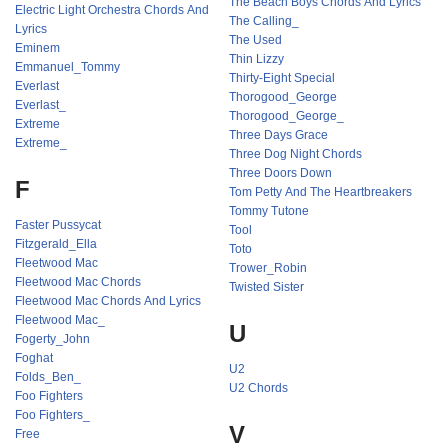
The Beach Boys Chords And Lyrics
Electric Light Orchestra Chords And
The Calling_
Lyrics
The Used
Eminem
Thin Lizzy
Emmanuel_Tommy
Thirty-Eight Special
Everlast
Thorogood_George
Everlast_
Thorogood_George_
Extreme
Three Days Grace
Extreme_
Three Dog Night Chords
Three Doors Down
F
Tom Petty And The Heartbreakers
Tommy Tutone
Faster Pussycat
Tool
Fitzgerald_Ella
Toto
Fleetwood Mac
Trower_Robin
Fleetwood Mac Chords
Twisted Sister
Fleetwood Mac Chords And Lyrics
Fleetwood Mac_
U
Fogerty_John
Foghat
U2
Folds_Ben_
U2 Chords
Foo Fighters
Foo Fighters_
V
Free