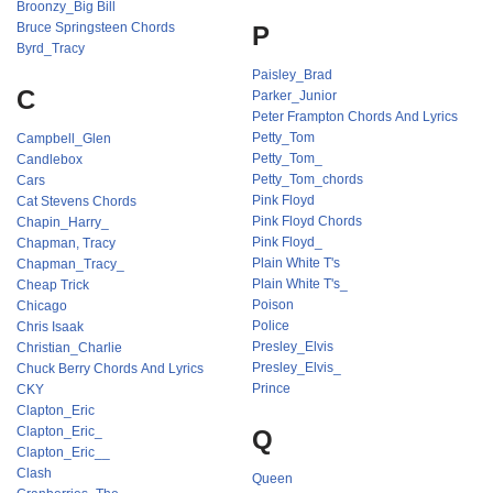
Broonzy_Big Bill
Bruce Springsteen Chords
P
Byrd_Tracy
Paisley_Brad
C
Parker_Junior
Peter Frampton Chords And Lyrics
Petty_Tom
Campbell_Glen
Petty_Tom_
Candlebox
Petty_Tom_chords
Cars
Pink Floyd
Cat Stevens Chords
Pink Floyd Chords
Chapin_Harry_
Pink Floyd_
Chapman, Tracy
Plain White T's
Chapman_Tracy_
Plain White T's_
Cheap Trick
Poison
Chicago
Police
Chris Isaak
Presley_Elvis
Christian_Charlie
Presley_Elvis_
Chuck Berry Chords And Lyrics
Prince
CKY
Clapton_Eric
Clapton_Eric_
Q
Clapton_Eric__
Clash
Queen