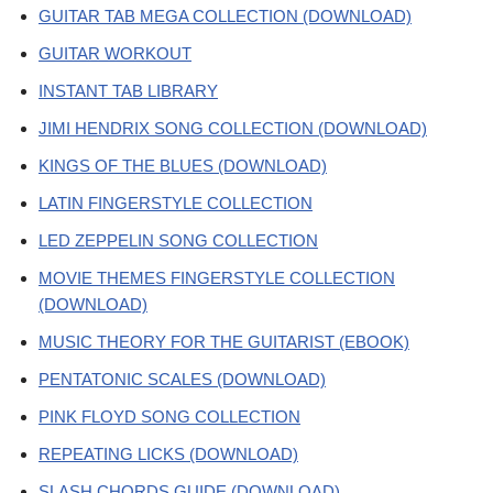
GUITAR TAB MEGA COLLECTION (DOWNLOAD)
GUITAR WORKOUT
INSTANT TAB LIBRARY
JIMI HENDRIX SONG COLLECTION (DOWNLOAD)
KINGS OF THE BLUES (DOWNLOAD)
LATIN FINGERSTYLE COLLECTION
LED ZEPPELIN SONG COLLECTION
MOVIE THEMES FINGERSTYLE COLLECTION
(DOWNLOAD)
MUSIC THEORY FOR THE GUITARIST (EBOOK)
PENTATONIC SCALES (DOWNLOAD)
PINK FLOYD SONG COLLECTION
REPEATING LICKS (DOWNLOAD)
SLASH CHORDS GUIDE (DOWNLOAD)