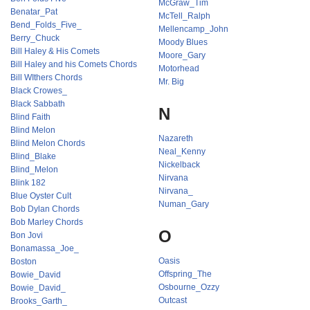
McGraw_Tim
Benatar_Pat
McTell_Ralph
Bend_Folds_Five_
Mellencamp_John
Berry_Chuck
Moody Blues
Bill Haley & His Comets
Moore_Gary
Bill Haley and his Comets Chords
Motorhead
Bill WIthers Chords
Mr. Big
Black Crowes_
Black Sabbath
N
Blind Faith
Blind Melon
Nazareth
Blind Melon Chords
Neal_Kenny
Blind_Blake
Nickelback
Blind_Melon
Nirvana
Blink 182
Nirvana_
Blue Oyster Cult
Numan_Gary
Bob Dylan Chords
Bob Marley Chords
O
Bon Jovi
Bonamassa_Joe_
Oasis
Boston
Offspring_The
Bowie_David
Osbourne_Ozzy
Bowie_David_
Outcast
Brooks_Garth_