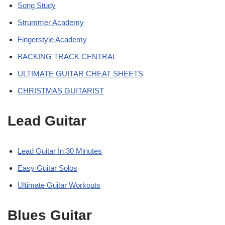
Song Study
Strummer Academy
Fingerstyle Academy
BACKING TRACK CENTRAL
ULTIMATE GUITAR CHEAT SHEETS
CHRISTMAS GUITARIST
Lead Guitar
Lead Guitar In 30 Minutes
Easy Guitar Solos
Ultimate Guitar Workouts
Blues Guitar