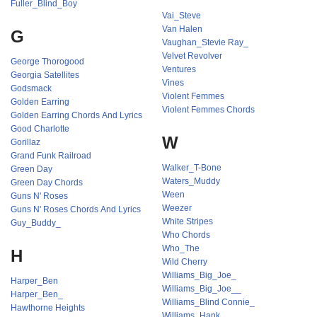
Fuller_Blind_Boy
Vai_Steve
Van Halen
G
Vaughan_Stevie Ray_
Velvet Revolver
George Thorogood
Ventures
Georgia Satellites
Vines
Godsmack
Violent Femmes
Golden Earring
Violent Femmes Chords
Golden Earring Chords And Lyrics
Good Charlotte
W
Gorillaz
Grand Funk Railroad
Walker_T-Bone
Green Day
Waters_Muddy
Green Day Chords
Ween
Guns N' Roses
Weezer
Guns N' Roses Chords And Lyrics
White Stripes
Guy_Buddy_
Who Chords
Who_The
H
Wild Cherry
Williams_Big_Joe_
Harper_Ben
Williams_Big_Joe__
Harper_Ben_
Williams_Blind Connie_
Hawthorne Heights
Williams_Hank_