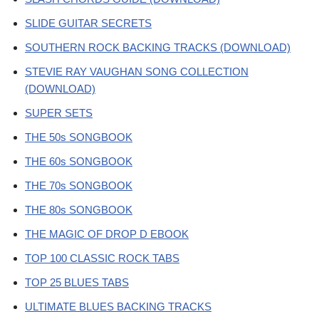
SLIDE GUITAR SECRETS
SOUTHERN ROCK BACKING TRACKS (DOWNLOAD)
STEVIE RAY VAUGHAN SONG COLLECTION
(DOWNLOAD)
SUPER SETS
THE 50s SONGBOOK
THE 60s SONGBOOK
THE 70s SONGBOOK
THE 80s SONGBOOK
THE MAGIC OF DROP D EBOOK
TOP 100 CLASSIC ROCK TABS
TOP 25 BLUES TABS
ULTIMATE BLUES BACKING TRACKS