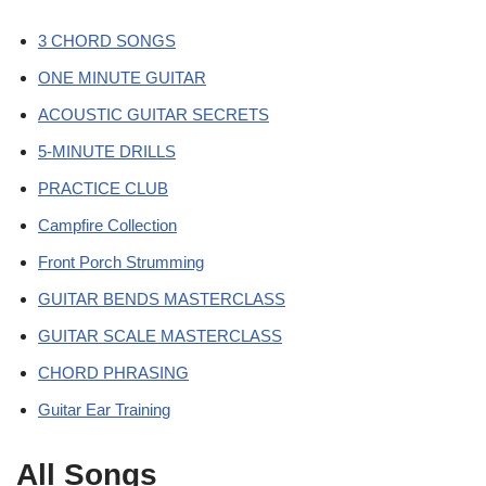
3 CHORD SONGS
ONE MINUTE GUITAR
ACOUSTIC GUITAR SECRETS
5-MINUTE DRILLS
PRACTICE CLUB
Campfire Collection
Front Porch Strumming
GUITAR BENDS MASTERCLASS
GUITAR SCALE MASTERCLASS
CHORD PHRASING
Guitar Ear Training
All Songs