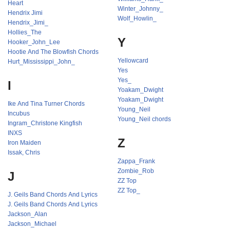
Heart
Winter_Johnny_
Hendrix Jimi
Wolf_Howlin_
Hendrix_Jimi_
Hollies_The
Y
Hooker_John_Lee
Hootie And The Blowfish Chords
Yellowcard
Hurt_Mississippi_John_
Yes
Yes_
I
Yoakam_Dwight
Yoakam_Dwight
Ike And Tina Turner Chords
Young_Neil
Incubus
Young_Neil chords
Ingram_Christone Kingfish
INXS
Z
Iron Maiden
Issak, Chris
Zappa_Frank
Zombie_Rob
J
ZZ Top
ZZ Top_
J. Geils Band Chords And Lyrics
J. Geils Band Chords And Lyrics
Jackson_Alan
Jackson_Michael