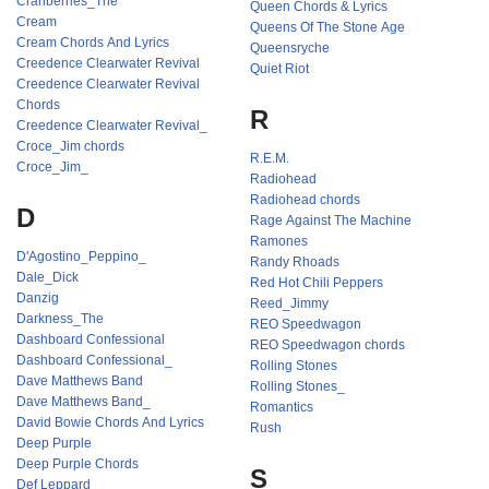
Cranberries_The
Queen Chords & Lyrics
Cream
Queens Of The Stone Age
Cream Chords And Lyrics
Queensryche
Creedence Clearwater Revival
Quiet Riot
Creedence Clearwater Revival
Chords
R
Creedence Clearwater Revival_
Croce_Jim chords
R.E.M.
Croce_Jim_
Radiohead
Radiohead chords
D
Rage Against The Machine
Ramones
D'Agostino_Peppino_
Randy Rhoads
Dale_Dick
Red Hot Chili Peppers
Danzig
Reed_Jimmy
Darkness_The
REO Speedwagon
Dashboard Confessional
REO Speedwagon chords
Dashboard Confessional_
Rolling Stones
Dave Matthews Band
Rolling Stones_
Dave Matthews Band_
Romantics
David Bowie Chords And Lyrics
Rush
Deep Purple
Deep Purple Chords
S
Def Leppard