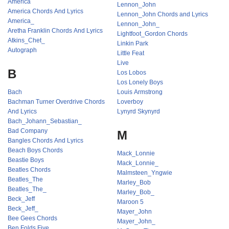
America
Lennon_John
America Chords And Lyrics
Lennon_John Chords and Lyrics
America_
Lennon_John_
Aretha Franklin Chords And Lyrics
Lightfoot_Gordon Chords
Atkins_Chet_
Linkin Park
Autograph
Little Feat
Live
B
Los Lobos
Los Lonely Boys
Bach
Louis Armstrong
Bachman Turner Overdrive Chords
Loverboy
And Lyrics
Lynyrd Skynyrd
Bach_Johann_Sebastian_
Bad Company
M
Bangles Chords And Lyrics
Beach Boys Chords
Mack_Lonnie
Beastie Boys
Mack_Lonnie_
Beatles Chords
Malmsteen_Yngwie
Beatles_The
Marley_Bob
Beatles_The_
Marley_Bob_
Beck_Jeff
Maroon 5
Beck_Jeff_
Mayer_John
Bee Gees Chords
Mayer_John_
Ben Folds Five