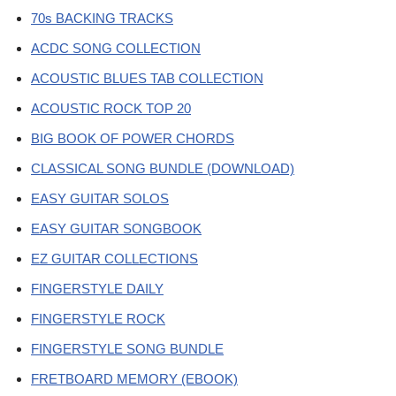
70s BACKING TRACKS
ACDC SONG COLLECTION
ACOUSTIC BLUES TAB COLLECTION
ACOUSTIC ROCK TOP 20
BIG BOOK OF POWER CHORDS
CLASSICAL SONG BUNDLE (DOWNLOAD)
EASY GUITAR SOLOS
EASY GUITAR SONGBOOK
EZ GUITAR COLLECTIONS
FINGERSTYLE DAILY
FINGERSTYLE ROCK
FINGERSTYLE SONG BUNDLE
FRETBOARD MEMORY (EBOOK)