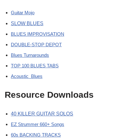
Guitar Mojo
SLOW BLUES
BLUES IMPROVISATION
DOUBLE-STOP DEPOT
Blues Turnarounds
TOP 100 BLUES TABS
Acoustic Blues
Resource Downloads
40 KILLER GUITAR SOLOS
EZ Strummer 660+ Songs
60s BACKING TRACKS