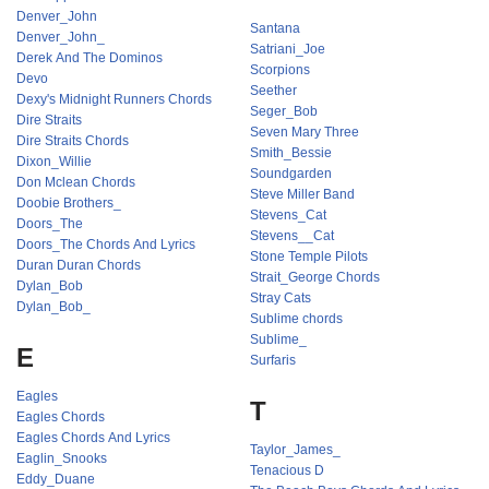
Denver_John
Santana
Denver_John_
Satriani_Joe
Derek And The Dominos
Scorpions
Devo
Seether
Dexy's Midnight Runners Chords
Seger_Bob
Dire Straits
Seven Mary Three
Dire Straits Chords
Smith_Bessie
Dixon_Willie
Soundgarden
Don Mclean Chords
Steve Miller Band
Doobie Brothers_
Stevens_Cat
Doors_The
Stevens__Cat
Doors_The Chords And Lyrics
Stone Temple Pilots
Duran Duran Chords
Strait_George Chords
Dylan_Bob
Stray Cats
Dylan_Bob_
Sublime chords
Sublime_
E
Surfaris
Eagles
T
Eagles Chords
Eagles Chords And Lyrics
Taylor_James_
Eaglin_Snooks
Tenacious D
Eddy_Duane