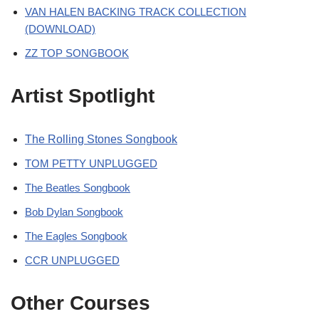
VAN HALEN BACKING TRACK COLLECTION
(DOWNLOAD)
ZZ TOP SONGBOOK
Artist Spotlight
The Rolling Stones Songbook
TOM PETTY UNPLUGGED
The Beatles Songbook
Bob Dylan Songbook
The Eagles Songbook
CCR UNPLUGGED
Other Courses