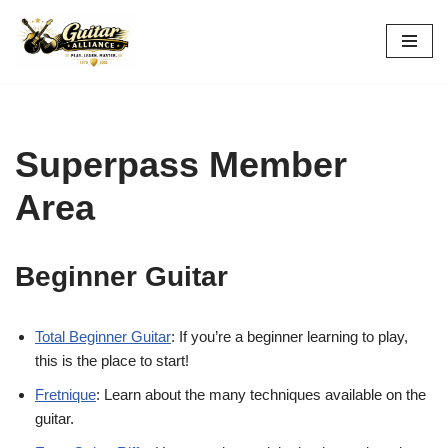
Skip
to
content
Superpass Member
Area
Beginner Guitar
Total Beginner Guitar
: If you’re a beginner learning to play,
this is the place to start!
Fretnique
: Learn about the many techniques available on the
guitar.