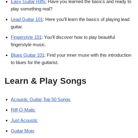
Easy Guitar Riffs:
Have you learned the basics and ready to
play something real?
Lead Guitar 101
: Here you’ll learn the basics of playing lead
guitar.
Fingerstyle 101
: You’ll discover how to play beautiful
fingerstyle music.
Blues Guitar 101
: Find your inner muse with this introduction
to blues for the guitarist.
Learn & Play Songs
Acoustic Guitar Top 50 Songs
Riff-O-Matic
Just Acoustic
Guitar Mojo