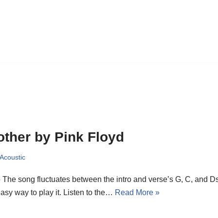
ther by Pink Floyd
 Acoustic
o The song fluctuates between the intro and verse’s G, C, and 
asy way to play it. Listen to the…
Read More »