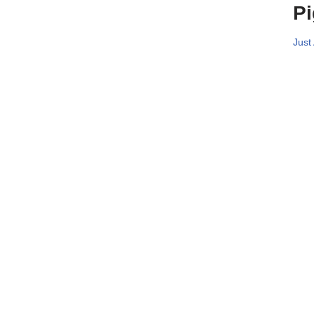
Pi
Just