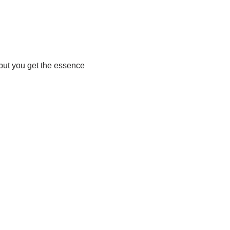
, but you get the essence