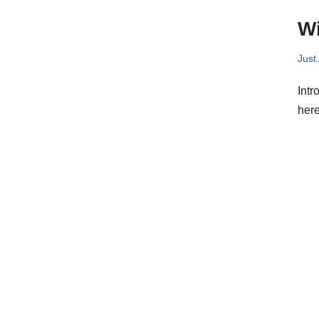
Wi
Just
Intr
here