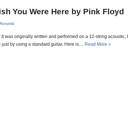
sh You Were Here by Pink Floyd
 Acoustic
o It was originally written and performed on a 12-string acoustic
 just by using a standard guitar. Here is…
Read More »