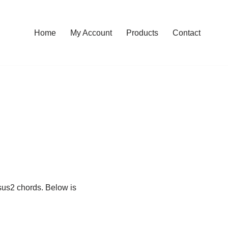
Home
My Account
Products
Contact
Dsus2 chords. Below is