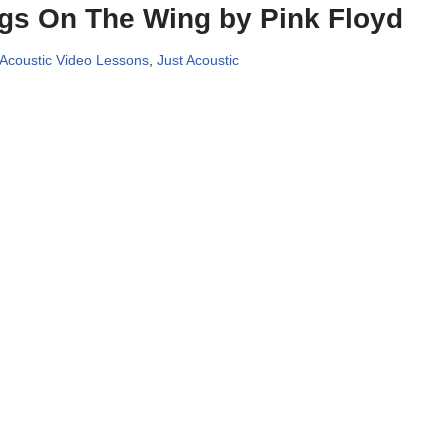
gs On The Wing by Pink Floyd
 Acoustic Video Lessons
,
Just Acoustic