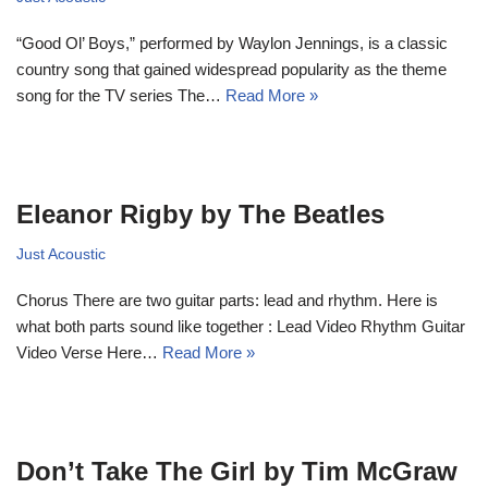
“Good Ol’ Boys,” performed by Waylon Jennings, is a classic
country song that gained widespread popularity as the theme
song for the TV series The…
Read More »
Eleanor Rigby by The Beatles
Just Acoustic
Chorus There are two guitar parts: lead and rhythm. Here is
what both parts sound like together : Lead Video Rhythm Guitar
Video Verse Here…
Read More »
Don’t Take The Girl by Tim McGraw