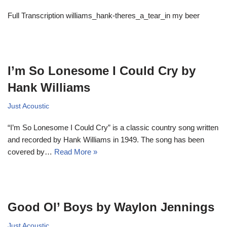
Full Transcription williams_hank-theres_a_tear_in my beer
I’m So Lonesome I Could Cry by
Hank Williams
Just Acoustic
“I’m So Lonesome I Could Cry” is a classic country song written
and recorded by Hank Williams in 1949. The song has been
covered by…
Read More »
Good Ol’ Boys by Waylon Jennings
Just Acoustic