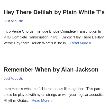
Hey There Delilah by Plain White T’s
Just Acoustic
Intro Verse Chorus Interlude Bridge Complete Transcription In
PTB Complete Transcription In PDF Lyrics: “Hey There Delilah”
Verse Hey there Delilah What’s it like in…
Read More »
Remember When by Alan Jackson
Just Acoustic
Intro Here is what the full intro sounds like together : This part
could be played with nylon strings or with your regular acoustic.
Rhythm Guitar…
Read More »