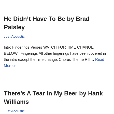
He Didn’t Have To Be by Brad
Paisley
Just Acoustic
Intro Fingerings Verses WATCH FOR TIME CHANGE
BELOW!! Fingerings All other fingerings have been covered in
the intro except the time change: Chorus Theme Riff…
Read
More »
There’s A Tear In My Beer by Hank
Williams
Just Acoustic