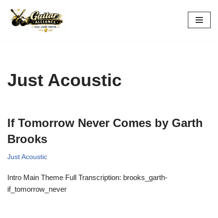
Skip
to
content
Just Acoustic
If Tomorrow Never Comes by Garth
Brooks
Just Acoustic
Intro Main Theme Full Transcription: brooks_garth-
if_tomorrow_never