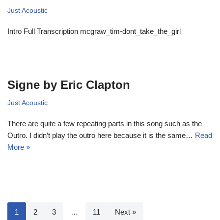
Just Acoustic
Intro Full Transcription mcgraw_tim-dont_take_the_girl
Signe by Eric Clapton
Just Acoustic
There are quite a few repeating parts in this song such as the
Outro. I didn’t play the outro here because it is the same…
Read
More »
1
2
3
…
11
Next »