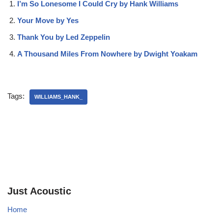
I’m So Lonesome I Could Cry by Hank Williams
Your Move by Yes
Thank You by Led Zeppelin
A Thousand Miles From Nowhere by Dwight Yoakam
Tags:
WILLIAMS_HANK_
Just Acoustic
Home