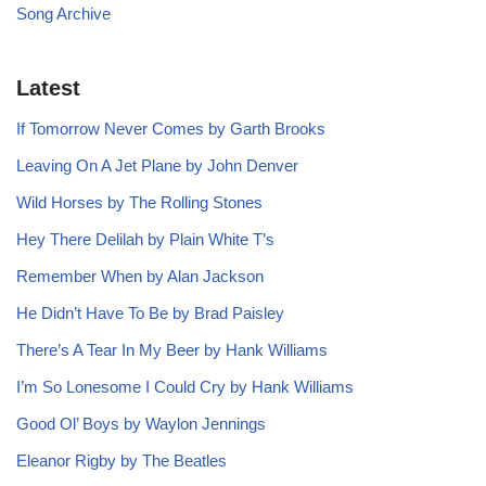
Song Archive
Latest
If Tomorrow Never Comes by Garth Brooks
Leaving On A Jet Plane by John Denver
Wild Horses by The Rolling Stones
Hey There Delilah by Plain White T’s
Remember When by Alan Jackson
He Didn’t Have To Be by Brad Paisley
There’s A Tear In My Beer by Hank Williams
I’m So Lonesome I Could Cry by Hank Williams
Good Ol’ Boys by Waylon Jennings
Eleanor Rigby by The Beatles