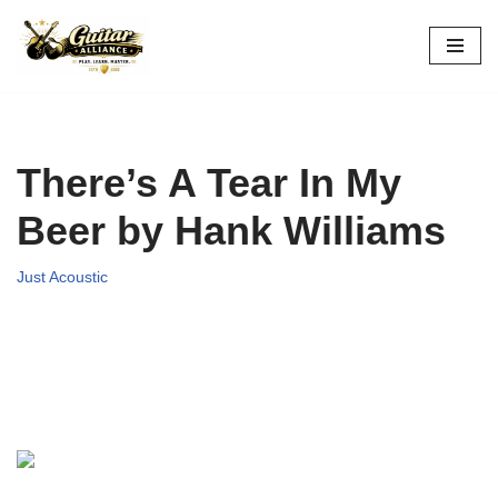
Skip
to
content
There’s A Tear In My
Beer by Hank Williams
Just Acoustic