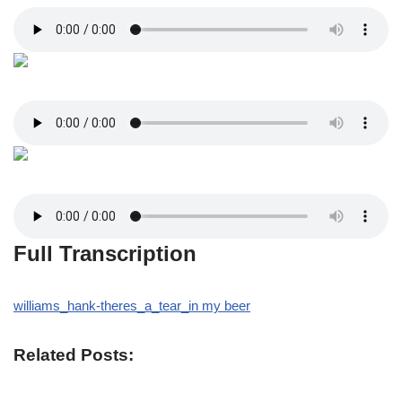
Full Transcription
williams_hank-theres_a_tear_in my beer
Related Posts: