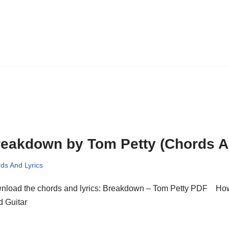
eakdown by Tom Petty (Chords A
ds And Lyrics
nload the chords and lyrics: Breakdown – Tom Petty PDF How
d Guitar