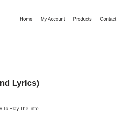
Home
My Account
Products
Contact
nd Lyrics)
 To Play The Intro