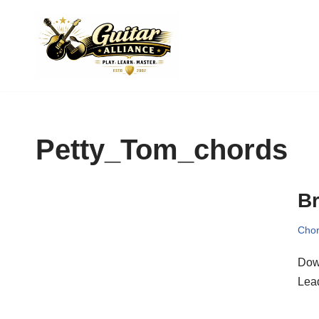
Skip
to
content
Petty_Tom_chords
Br
Chor
Dow
Lea