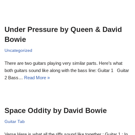
Under Pressure by Queen & David
Bowie
Uncategorized
There are two guitars playing very similar parts. Here’s what
both guitars sound like along with the bass line: Guitar 1 Guitar
2 Bass…
Read More »
Space Oddity by David Bowie
Guitar Tab
Verse Here is what all the riffs sound like together : Guitar 1 : In