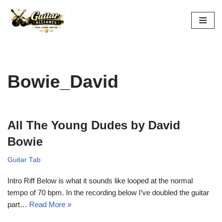
Skip
to
content
Bowie_David
All The Young Dudes by David
Bowie
Guitar Tab
Intro Riff Below is what it sounds like looped at the normal
tempo of 70 bpm. In the recording below I’ve doubled the guitar
part…
Read More »