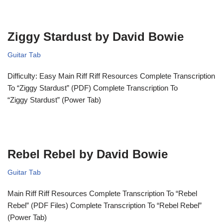
Ziggy Stardust by David Bowie
Guitar Tab
Difficulty: Easy Main Riff Riff Resources Complete Transcription
To “Ziggy Stardust” (PDF) Complete Transcription To
“Ziggy Stardust” (Power Tab)
Rebel Rebel by David Bowie
Guitar Tab
Main Riff Riff Resources Complete Transcription To “Rebel
Rebel” (PDF Files) Complete Transcription To “Rebel Rebel”
(Power Tab)