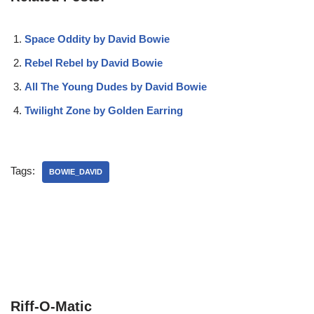
Space Oddity by David Bowie
Rebel Rebel by David Bowie
All The Young Dudes by David Bowie
Twilight Zone by Golden Earring
Tags:
BOWIE_DAVID
Riff-O-Matic