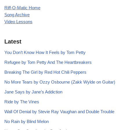
Riff-O-Matic Home
Song Archive
Video Lessons
Latest
You Don’t Know How It Feels by Tom Petty
Refugee by Tom Petty And The Heartbreakers
Breaking The Girl by Red Hot Chili Peppers
No More Tears by Ozzy Osbourne (Zakk Wylde on Guitar)
Jane Says by Jane’s Addiction
Ride by The Vines
Wall Of Denial by Stevie Ray Vaughan and Double Trouble
No Rain by Blind Melon