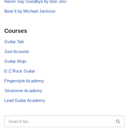
Never Say Goodbye by Bon Jovi
Beat It by Michael Jackson
Courses
Guitar Tab
Just Acoustic
Guitar Mojo
E-Z Rock Guitar
Fingerstyle Academy
Strummer Academy
Lead Guitar Academy