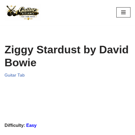
Skip
to
content
Ziggy Stardust by David
Bowie
Guitar Tab
Difficulty:
Easy