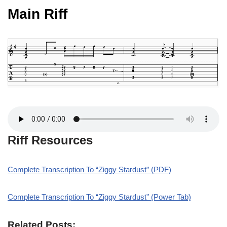
Main Riff
Riff Resources
Complete Transcription To “Ziggy Stardust” (PDF)
Complete Transcription To “Ziggy Stardust” (Power Tab)
Related Posts: