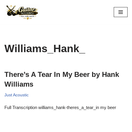
Skip
to
content
Williams_Hank_
There’s A Tear In My Beer by Hank
Williams
Just Acoustic
Full Transcription williams_hank-theres_a_tear_in my beer