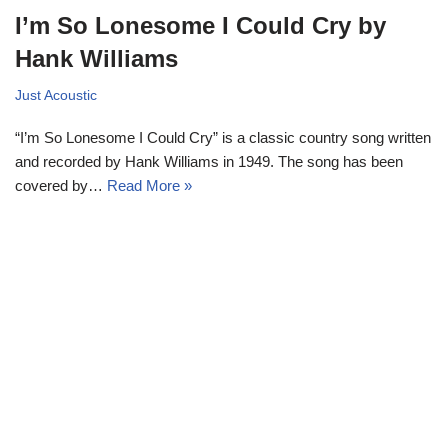
I’m So Lonesome I Could Cry by
Hank Williams
Just Acoustic
“I’m So Lonesome I Could Cry” is a classic country song written
and recorded by Hank Williams in 1949. The song has been
covered by…
Read More »