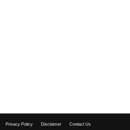
Privacy Policy
Disclaimer
Contact Us