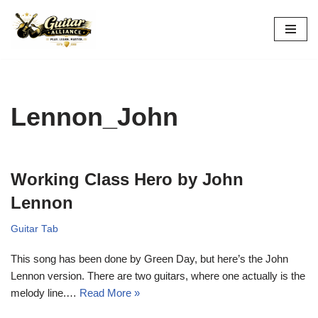
Skip
to
content
Lennon_John
Working Class Hero by John
Lennon
Guitar Tab
This song has been done by Green Day, but here’s the John
Lennon version. There are two guitars, where one actually is the
melody line.…
Read More »