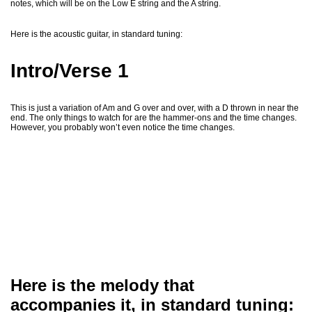
notes, which will be on the Low E string and the A string.
Here is the acoustic guitar, in standard tuning:
Intro/Verse 1
This is just a variation of Am and G over and over, with a D thrown in near the
end. The only things to watch for are the hammer-ons and the time changes.
However, you probably won’t even notice the time changes.
Here is the melody that
accompanies it, in standard tuning: