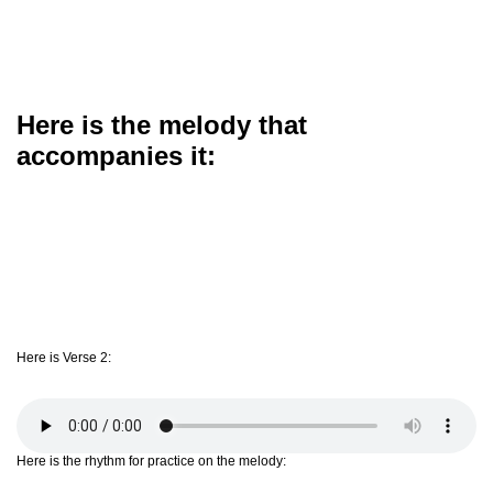
Here is the melody that
accompanies it:
Here is Verse 2:
Here is the rhythm for practice on the melody: