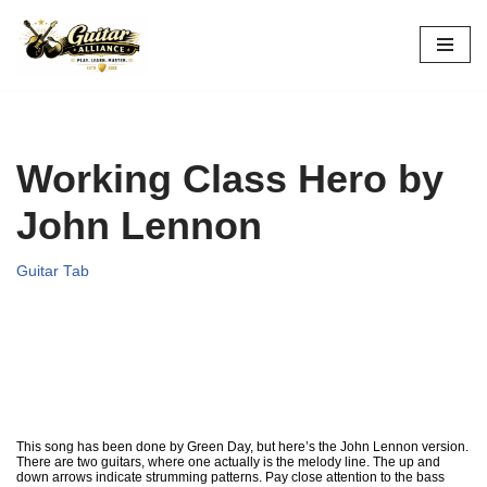
Skip
to
content
Working Class Hero by
John Lennon
Guitar Tab
This song has been done by Green Day, but here’s the John Lennon version.
There are two guitars, where one actually is the melody line. The up and
down arrows indicate strumming patterns. Pay close attention to the bass