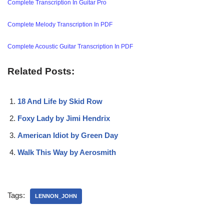
Complete Transcription In Guitar Pro
Complete Melody Transcription In PDF
Complete Acoustic Guitar Transcription In PDF
Related Posts:
18 And Life by Skid Row
Foxy Lady by Jimi Hendrix
American Idiot by Green Day
Walk This Way by Aerosmith
Tags:
LENNON_JOHN