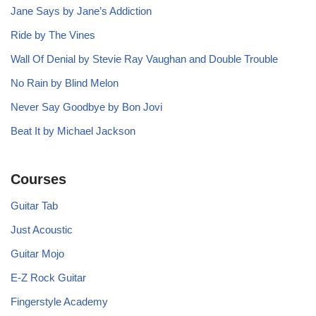
Jane Says by Jane’s Addiction
Ride by The Vines
Wall Of Denial by Stevie Ray Vaughan and Double Trouble
No Rain by Blind Melon
Never Say Goodbye by Bon Jovi
Beat It by Michael Jackson
Courses
Guitar Tab
Just Acoustic
Guitar Mojo
E-Z Rock Guitar
Fingerstyle Academy