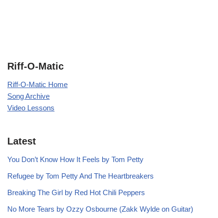
Riff-O-Matic
Riff-O-Matic Home
Song Archive
Video Lessons
Latest
You Don’t Know How It Feels by Tom Petty
Refugee by Tom Petty And The Heartbreakers
Breaking The Girl by Red Hot Chili Peppers
No More Tears by Ozzy Osbourne (Zakk Wylde on Guitar)