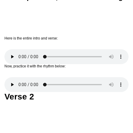
Here is the entire intro and verse:
Now, practice it with the rhythm below:
Verse 2