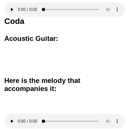
Coda
Acoustic Guitar:
Here is the melody that
accompanies it: