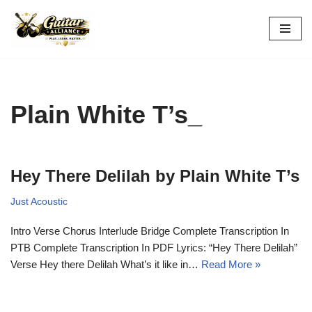
Skip
to
content
Plain White T’s_
Hey There Delilah by Plain White T’s
Just Acoustic
Intro Verse Chorus Interlude Bridge Complete Transcription In
PTB Complete Transcription In PDF Lyrics: “Hey There Delilah”
Verse Hey there Delilah What’s it like in…
Read More »