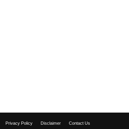
Privacy Policy
Disclaimer
Contact Us