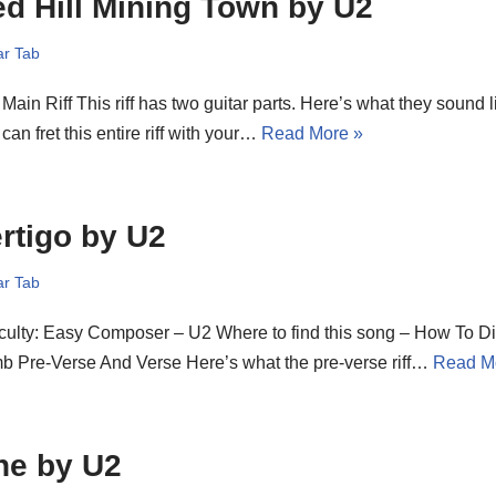
d Hill Mining Town by U2
ar Tab
Main Riff This riff has two guitar parts. Here’s what they sound l
can fret this entire riff with your…
Read More »
rtigo by U2
ar Tab
iculty: Easy Composer – U2 Where to find this song – How To D
b Pre-Verse And Verse Here’s what the pre-verse riff…
Read M
ne by U2