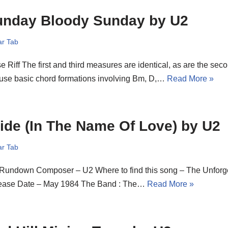
unday Bloody Sunday by U2
ar Tab
e Riff The first and third measures are identical, as are the sec
 use basic chord formations involving Bm, D,…
Read More »
ide (In The Name Of Love) by U2
ar Tab
 Rundown Composer – U2 Where to find this song – The Unforget
ease Date – May 1984 The Band : The…
Read More »