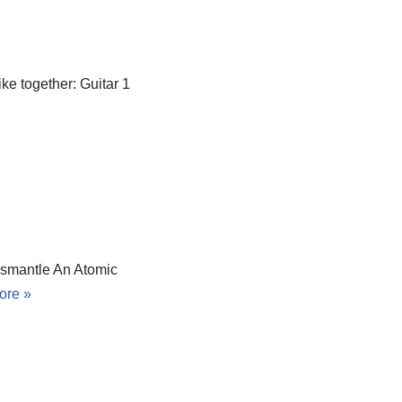
ike together: Guitar 1
ismantle An Atomic
ore »