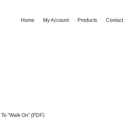
Home
My Account
Products
Contact
n To “Walk On” (PDF)