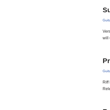
S
Guit
Vers
will
Pr
Guit
Riff
Rel