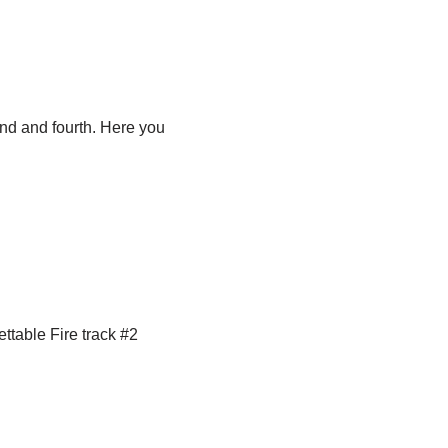
ond and fourth. Here you
table Fire track #2