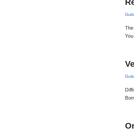
Re
Guit
The 
You 
Ve
Guit
Diff
Bom
O