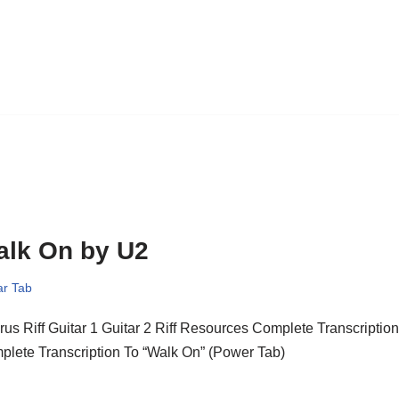
alk On by U2
ar Tab
us Riff Guitar 1 Guitar 2 Riff Resources Complete Transcriptio
lete Transcription To “Walk On” (Power Tab)