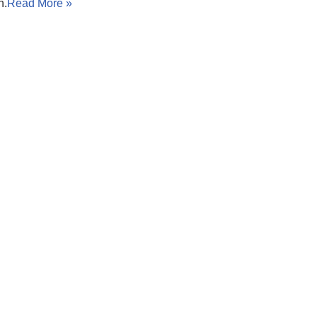
n.
Read More »