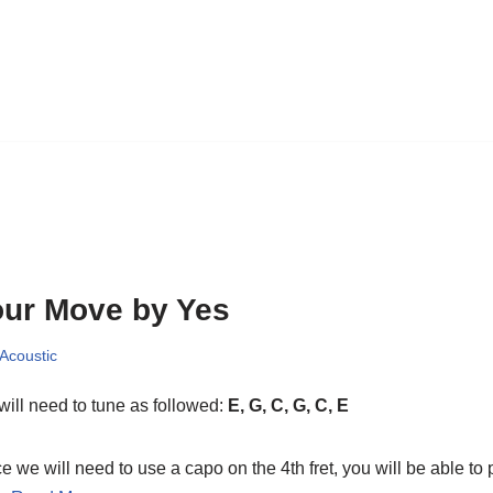
ur Move by Yes
 Acoustic
ill need to tune as followed:
E, G, C, G, C, E
e we will need to use a capo on the 4th fret, you will be able to 