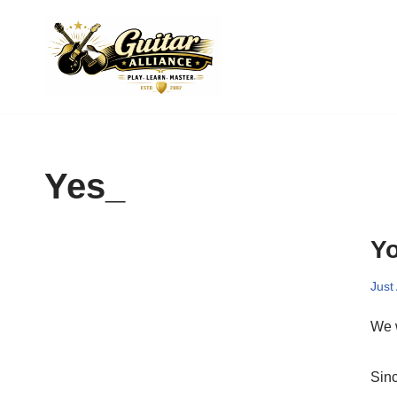
Skip
to
content
Yes_
Yo
Just
We w
Sinc