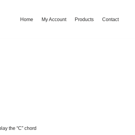
Home
My Account
Products
Contact
play the “C” chord