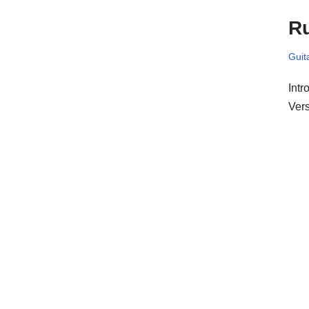
R
Guit
Intr
Ver