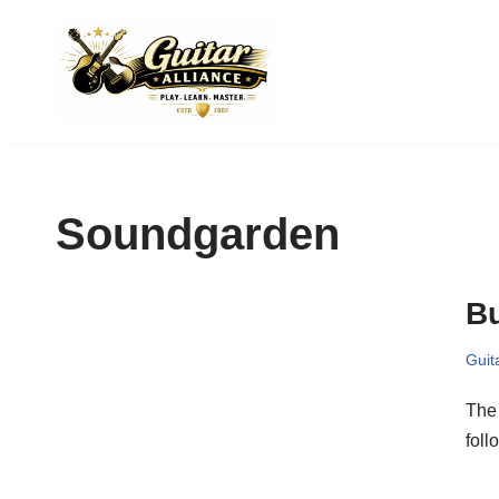
Skip
to
content
Soundgarden
B
Guit
The 
foll