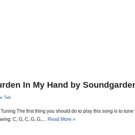
urden In My Hand by Soundgarde
ar Tab
Tuning The first thing you should do to play this song is to tune 
owing: C, G, C, G, G,…
Read More »