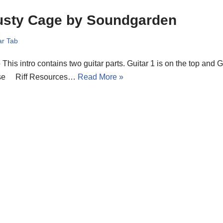
usty Cage by Soundgarden
ar Tab
o This intro contains two guitar parts. Guitar 1 is on the top and G
se Riff Resources…
Read More »