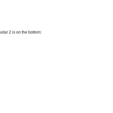
uitar 2 is on the bottom: