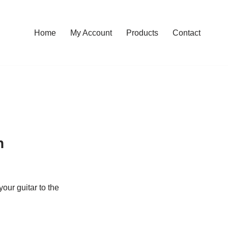
Home
My Account
Products
Contact
n
your guitar to the