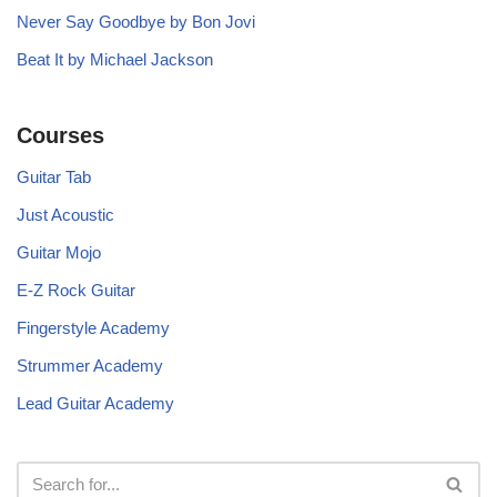
Never Say Goodbye by Bon Jovi
Beat It by Michael Jackson
Courses
Guitar Tab
Just Acoustic
Guitar Mojo
E-Z Rock Guitar
Fingerstyle Academy
Strummer Academy
Lead Guitar Academy