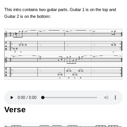
This intro contains two guitar parts. Guitar 1 is on the top and
Guitar 2 is on the bottom:
Verse