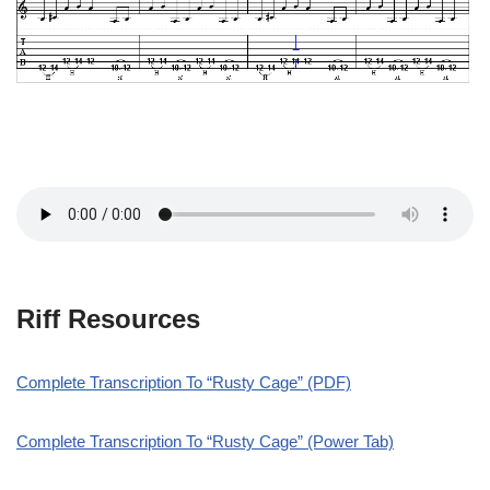
Riff Resources
Complete Transcription To “Rusty Cage” (PDF)
Complete Transcription To “Rusty Cage” (Power Tab)