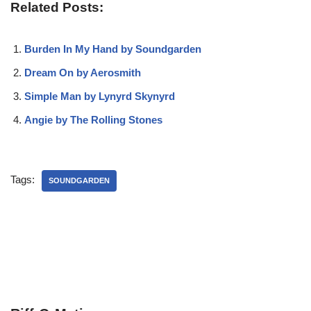
Related Posts:
Burden In My Hand by Soundgarden
Dream On by Aerosmith
Simple Man by Lynyrd Skynyrd
Angie by The Rolling Stones
Tags:
SOUNDGARDEN