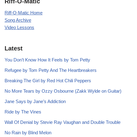
Riff-O-Matic
Riff-O-Matic Home
Song Archive
Video Lessons
Latest
You Don’t Know How It Feels by Tom Petty
Refugee by Tom Petty And The Heartbreakers
Breaking The Girl by Red Hot Chili Peppers
No More Tears by Ozzy Osbourne (Zakk Wylde on Guitar)
Jane Says by Jane’s Addiction
Ride by The Vines
Wall Of Denial by Stevie Ray Vaughan and Double Trouble
No Rain by Blind Melon