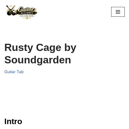
Skip
to
content
Rusty Cage by
Soundgarden
Guitar Tab
Intro