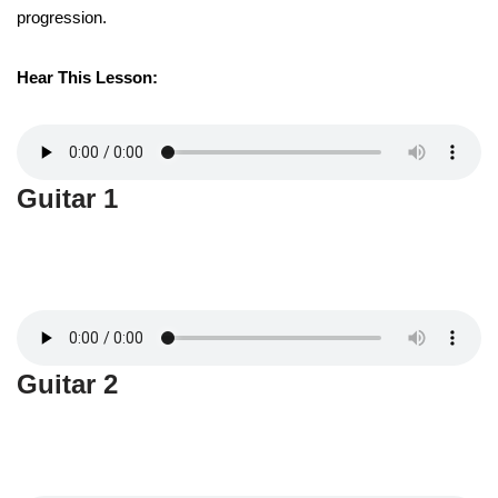
progression.
Hear This Lesson:
Guitar 1
Guitar 2