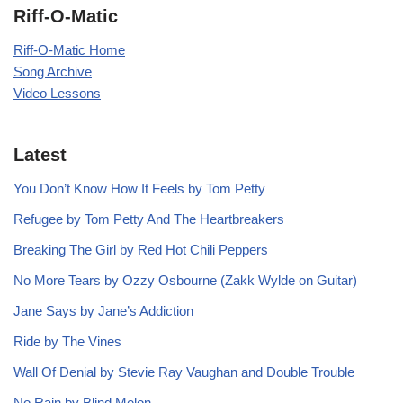
Riff-O-Matic
Riff-O-Matic Home
Song Archive
Video Lessons
Latest
You Don’t Know How It Feels by Tom Petty
Refugee by Tom Petty And The Heartbreakers
Breaking The Girl by Red Hot Chili Peppers
No More Tears by Ozzy Osbourne (Zakk Wylde on Guitar)
Jane Says by Jane’s Addiction
Ride by The Vines
Wall Of Denial by Stevie Ray Vaughan and Double Trouble
No Rain by Blind Melon