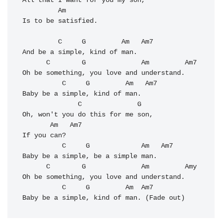
All that I want for you my son, 

         Am

Is to be satisfied. 

         C     G         Am   Am7

And be a simple, kind of man. 

      C        G              Am         Am7

Oh be something, you love and understand. 

          C     G         Am   Am7           

Baby be a simple, kind of man. 

              C              G   

Oh, won't you do this for me son, 

       Am   Am7

If you can? 

          C     G             Am   Am7

Baby be a simple, be a simple man. 

      C        G              Am         Amy

Oh be something, you love and understand. 

          C     G         Am  
Am7
Baby be a simple, kind of man. (Fade out)