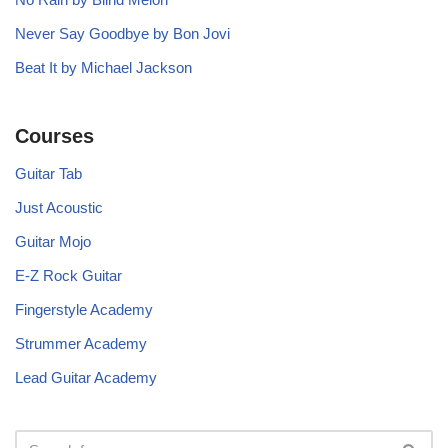
Never Say Goodbye by Bon Jovi
Beat It by Michael Jackson
Courses
Guitar Tab
Just Acoustic
Guitar Mojo
E-Z Rock Guitar
Fingerstyle Academy
Strummer Academy
Lead Guitar Academy