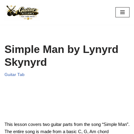
Skip
to
content
Simple Man by Lynyrd
Skynyrd
Guitar Tab
This lesson covers two guitar parts from the song “Simple Man”.
The entire song is made from a basic C, G, Am chord