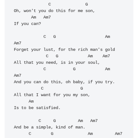
              C              G   

Oh, won't you do this for me son, 

       Am   Am7

If you can? 

            C   G                    Am   
Am7

Forget your lust, for the rich man's gold 

             C   G            Am    Am7

All that you need, is in your soul, 

            C           G            Am   
Am7

And you can do this, oh baby, if you try. 

           C               G

All that I want for you my son, 

      Am           

Is to be satisfied. 

          C     G         Am   Am7

And be a simple, kind of man. 

      C        G              Am         Am7
