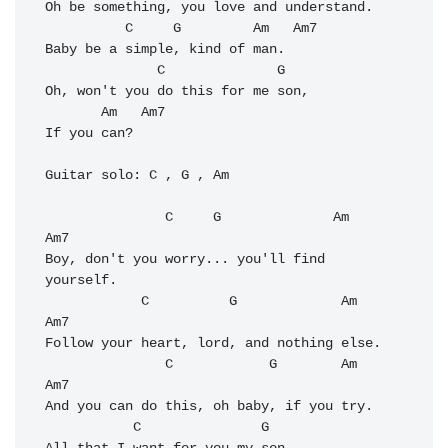
Oh be something, you love and understand. 

          C     G         Am   Am7           

Baby be a simple, kind of man. 

              C              G   

Oh, won't you do this for me son, 

       Am   Am7

If you can? 

Guitar solo: C , G , Am 

               C     G              
Am
Am7

Boy, don't you worry... you'll find 
yourself. 

            C          G             
Am
Am7

Follow your heart, lord, and nothing else. 

               C            G        
Am
Am7

And you can do this, oh baby, if you try. 

           C               G
