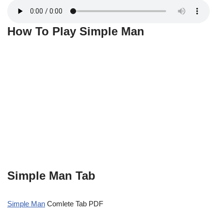
How To Play Simple Man
Simple Man Tab
Simple Man
Comlete Tab PDF