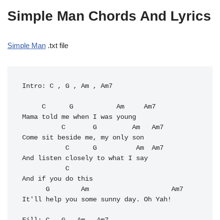
Simple Man Chords And Lyrics
Simple Man
.txt file
Intro: C , G , Am , Am7

     C      G           Am     Am7

Mama told me when I was young 

          C       G         Am   Am7

Come sit beside me, my only son 

           C      G          Am  Am7

And listen closely to what I say 

           C

And if you do this 

      G        Am                     Am7

It'll help you some sunny day. Oh Yah! 
