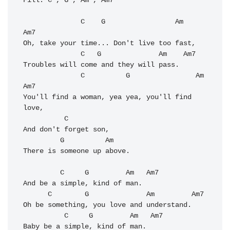
Fill: C , G , Am , Am7

              C    G                 Am     
Am7

Oh, take your time... Don't live too fast, 

              C   G              Am    Am7

Troubles will come and they will pass. 

              C          G                Am    
Am7

You'll find a woman, yea yea, you'll find 
love, 

          C

And don't forget son, 

         G          Am     

There is someone up above. 

         C     G         Am   Am7

And be a simple, kind of man. 

      C        G              Am         Am7

Oh be something, you love and understand. 

          C     G         Am   Am7           

Baby be a simple, kind of man. 
