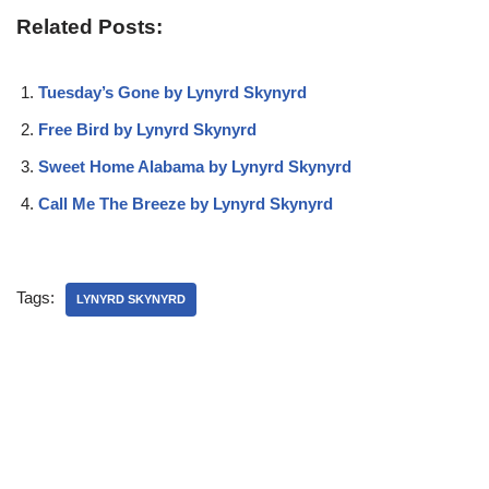
Related Posts:
Tuesday’s Gone by Lynyrd Skynyrd
Free Bird by Lynyrd Skynyrd
Sweet Home Alabama by Lynyrd Skynyrd
Call Me The Breeze by Lynyrd Skynyrd
Tags:
LYNYRD SKYNYRD