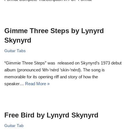
Gimme Three Steps by Lynyrd
Skynyrd
Guitar Tabs
“Gimmie Three Steps” was released on Skynyrd’s 1973 debut
album (pronounced ‘lĕh-‘nérd ‘skin-‘nérd). The song is
memorable for its opening riff and story of how the
speaker…
Read More »
Free Bird by Lynyrd Skynyrd
Guitar Tab