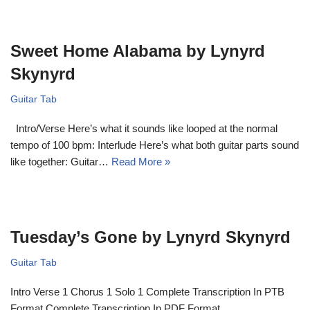
Sweet Home Alabama by Lynyrd
Skynyrd
Guitar Tab
Intro/Verse Here’s what it sounds like looped at the normal
tempo of 100 bpm: Interlude Here’s what both guitar parts sound
like together: Guitar…
Read More »
Tuesday’s Gone by Lynyrd Skynyrd
Guitar Tab
Intro Verse 1 Chorus 1 Solo 1 Complete Transcription In PTB
Format Complete Transcription In PDF Format