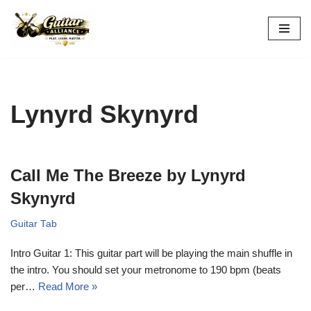
Skip
to
content
Lynyrd Skynyrd
Call Me The Breeze by Lynyrd
Skynyrd
Guitar Tab
Intro Guitar 1: This guitar part will be playing the main shuffle in
the intro. You should set your metronome to 190 bpm (beats
per…
Read More »