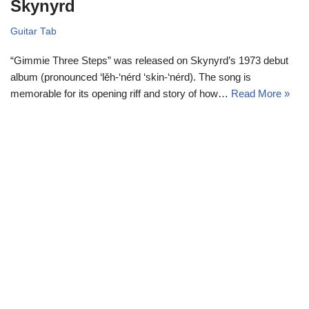
Skynyrd
Guitar Tab
“Gimmie Three Steps” was released on Skynyrd’s 1973 debut
album (pronounced ‘lĕh-‘nérd ‘skin-‘nérd). The song is
memorable for its opening riff and story of how…
Read More »