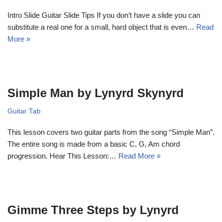
Intro Slide Guitar Slide Tips If you don’t have a slide you can
substitute a real one for a small, hard object that is even…
Read
More »
Simple Man by Lynyrd Skynyrd
Guitar Tab
This lesson covers two guitar parts from the song “Simple Man”.
The entire song is made from a basic C, G, Am chord
progression. Hear This Lesson:…
Read More »
Gimme Three Steps by Lynyrd