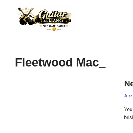
Skip
to
content
Fleetwood Mac_
Ne
Just
You 
bri