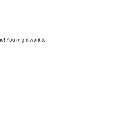
ne! You might want to