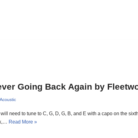
ver Going Back Again by Fleetw
 Acoustic
will need to tune to C, G, D, G, B, and E with a capo on the sixth 
sk,…
Read More »