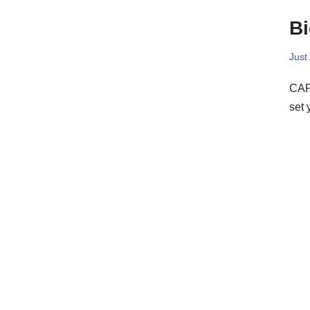
Bi
Just
CAPO
set