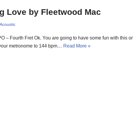
g Love by Fleetwood Mac
 Acoustic
 – Fourth Fret Ok. You are going to have some fun with this o
 your metronome to 144 bpm…
Read More »