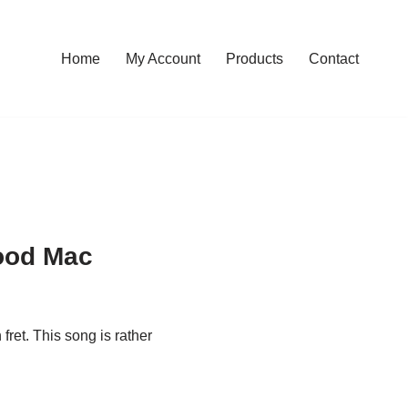
Home
My Account
Products
Contact
ood Mac
fret. This song is rather