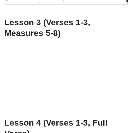
Lesson 3 (Verses 1-3,
Measures 5-8)
Lesson 4 (Verses 1-3, Full