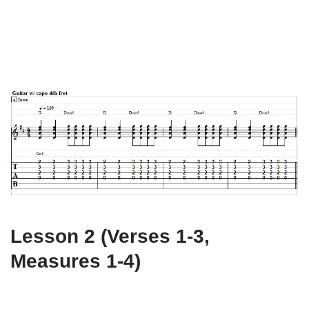
Lesson 2 (Verses 1-3,
Measures 1-4)