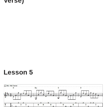
Verse)
Lesson 5