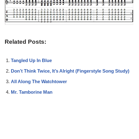
Related Posts:
Tangled Up In Blue
Don’t Think Twice, It’s Alright (Fingerstyle Song Study)
All Along The Watchtower
Mr. Tamborine Man