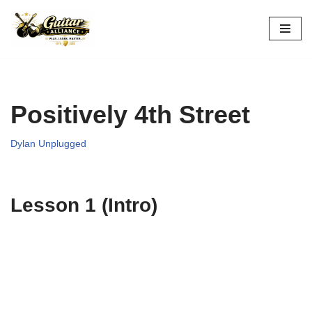
Skip
to
content
Positively 4th Street
Dylan Unplugged
Lesson 1 (Intro)