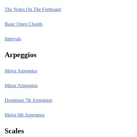
The Notes On The Fretboard
Basic Open Chords
Intervals
Arpeggios
Major Arpeggios
Minor Arpeggios
Dominant 7th Arpeggios
Major 6th Arpeggios
Scales