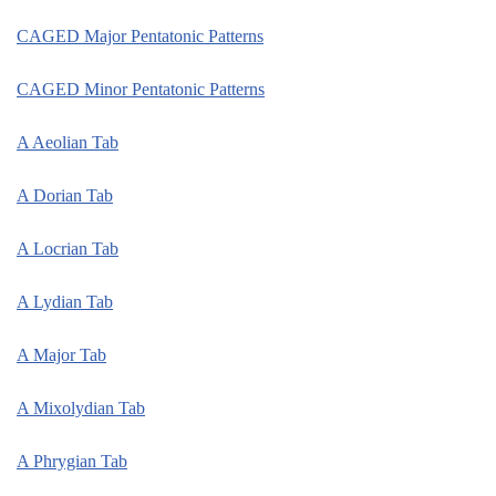
CAGED Major Pentatonic Patterns
CAGED Minor Pentatonic Patterns
A Aeolian Tab
A Dorian Tab
A Locrian Tab
A Lydian Tab
A Major Tab
A Mixolydian Tab
A Phrygian Tab