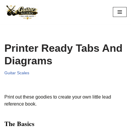
Skip
to
content
Printer Ready Tabs And
Diagrams
Guitar Scales
Print out these goodies to create your own little lead
reference book.
The Basics