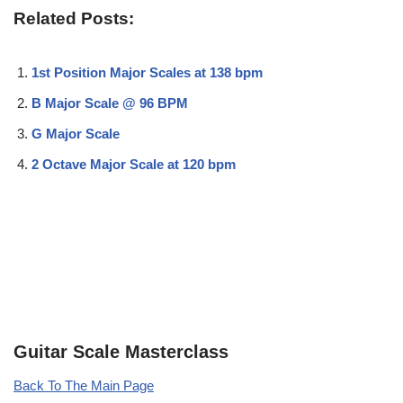
Related Posts:
1st Position Major Scales at 138 bpm
B Major Scale @ 96 BPM
G Major Scale
2 Octave Major Scale at 120 bpm
Guitar Scale Masterclass
Back To The Main Page