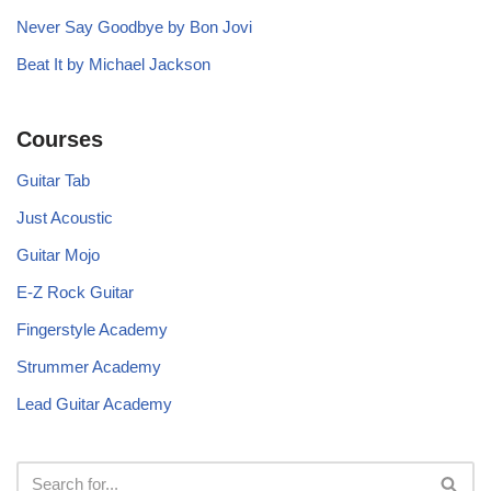
Never Say Goodbye by Bon Jovi
Beat It by Michael Jackson
Courses
Guitar Tab
Just Acoustic
Guitar Mojo
E-Z Rock Guitar
Fingerstyle Academy
Strummer Academy
Lead Guitar Academy