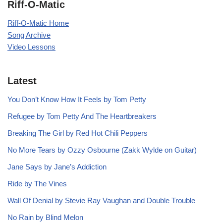
Riff-O-Matic
Riff-O-Matic Home
Song Archive
Video Lessons
Latest
You Don’t Know How It Feels by Tom Petty
Refugee by Tom Petty And The Heartbreakers
Breaking The Girl by Red Hot Chili Peppers
No More Tears by Ozzy Osbourne (Zakk Wylde on Guitar)
Jane Says by Jane’s Addiction
Ride by The Vines
Wall Of Denial by Stevie Ray Vaughan and Double Trouble
No Rain by Blind Melon