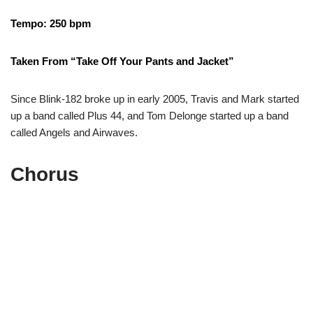
Tempo: 250 bpm
Taken From “Take Off Your Pants and Jacket”
Since Blink-182 broke up in early 2005, Travis and Mark started
up a band called Plus 44, and Tom Delonge started up a band
called Angels and Airwaves.
Chorus