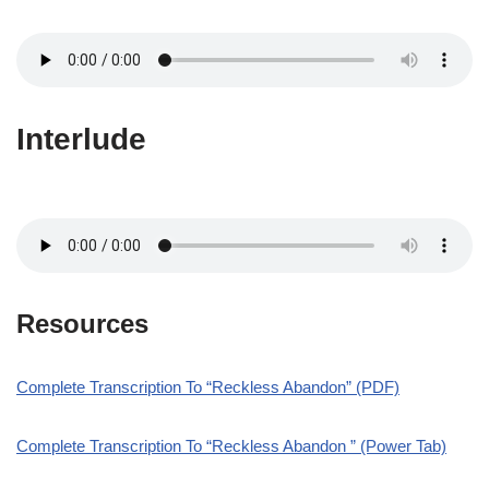
Interlude
Resources
Complete Transcription To “Reckless Abandon” (PDF)
Complete Transcription To “Reckless Abandon ” (Power Tab)