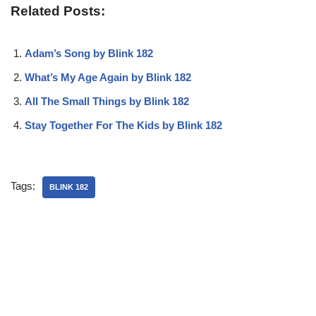
Related Posts:
Adam’s Song by Blink 182
What’s My Age Again by Blink 182
All The Small Things by Blink 182
Stay Together For The Kids by Blink 182
Tags:
BLINK 182