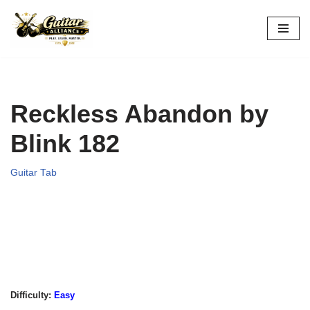
Skip
to
content
Reckless Abandon by
Blink 182
Guitar Tab
Difficulty:
Easy