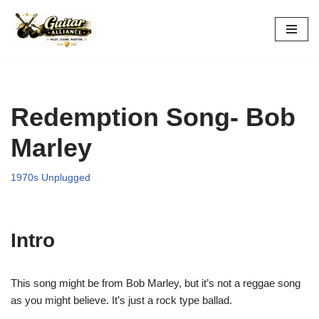
Skip
to
content
Redemption Song- Bob
Marley
1970s Unplugged
Intro
This song might be from Bob Marley, but it’s not a reggae song
as you might believe. It’s just a rock type ballad.