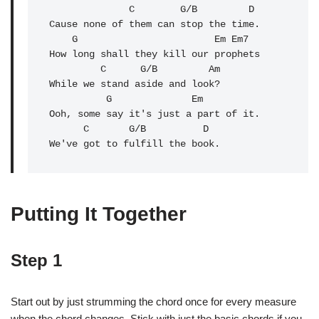
              C        G/B         D

Cause none of them can stop the time.

    G                        Em Em7

How long shall they kill our prophets

         C      G/B         Am

While we stand aside and look?

          G              
Em
Ooh, some say it's just a part of it.

      C       G/B          D

We've got to fulfill the book.
Putting It Together
Step 1
Start out by just strumming the chord once for every measure
when the chord changes. Stick with just the basic chords if you