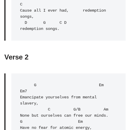
C 

Cause all I ever had,      redemption 
songs,

  D       G      C 
D
Verse 2
      G                           Em   
Em7

Emancipate yourselves from mental 
slavery,

C
          G/B          Am

None but ourselves can free our minds.

G                        Em

Have no fear for atomic energy,
