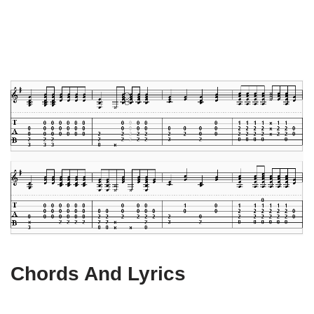
Chords And Lyrics