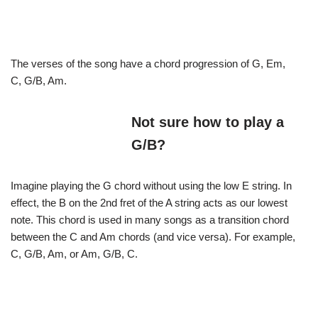
The verses of the song have a chord progression of G, Em,
C, G/B, Am.
Not sure how to play a
G/B?
Imagine playing the G chord without using the low E string. In
effect, the B on the 2nd fret of the A string acts as our lowest
note. This chord is used in many songs as a transition chord
between the C and Am chords (and vice versa). For example,
C, G/B, Am, or Am, G/B, C.