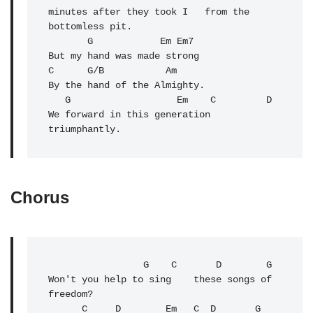
minutes after they took I   from the 
bottomless pit.

       G            Em Em7

But my hand was made strong

C      G/B           Am

By the hand of the Almighty.

   G                   Em    
C
         D

We forward in this generation 
triumphantly.
Chorus
                 G    C       D        G

Won't you help to sing    these songs of 
freedom?

C
     D        Em   C  D       G      