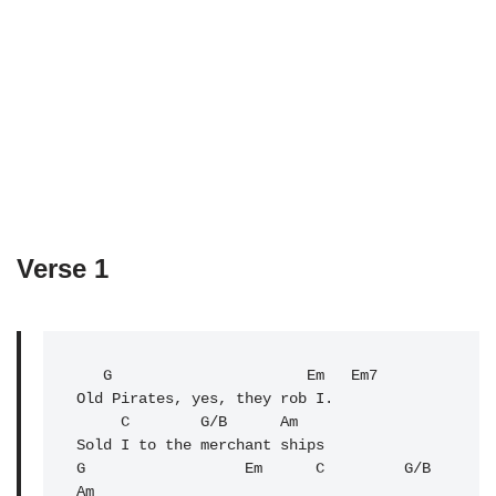
Verse 1
   G                      Em   Em7

Old Pirates, yes, they rob I.

C
        G/B      
Am
Sold I to the merchant ships

G                  Em      C         G/B        
Am
