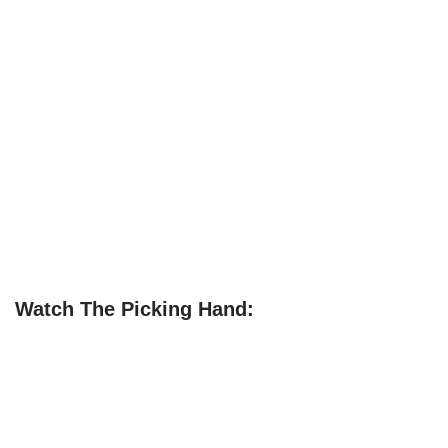
Watch The Picking Hand: