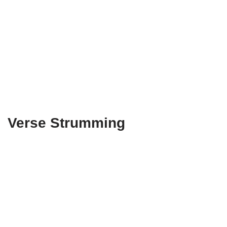
Verse Strumming