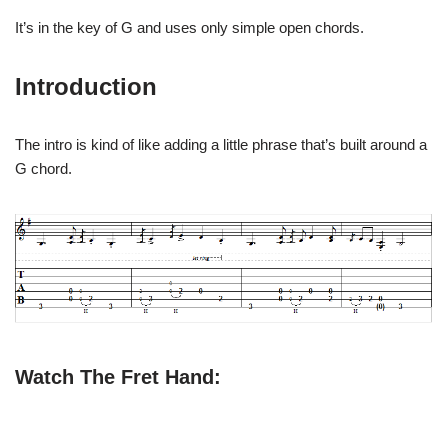
It’s in the key of G and uses only simple open chords.
Introduction
The intro is kind of like adding a little phrase that’s built around a
G chord.
Watch The Fret Hand: