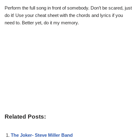
Perform the full song in front of somebody. Don’t be scared, just
do it! Use your cheat sheet with the chords and lyrics if you
need to. Better yet, do it my memory.
Related Posts:
The Joker- Steve Miller Band