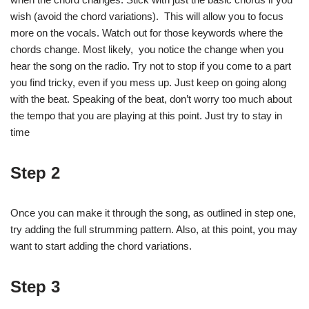
wish (avoid the chord variations). This will allow you to focus
more on the vocals. Watch out for those keywords where the
chords change. Most likely, you notice the change when you
hear the song on the radio. Try not to stop if you come to a part
you find tricky, even if you mess up. Just keep on going along
with the beat. Speaking of the beat, don’t worry too much about
the tempo that you are playing at this point. Just try to stay in
time
Step 2
Once you can make it through the song, as outlined in step one,
try adding the full strumming pattern. Also, at this point, you may
want to start adding the chord variations.
Step 3