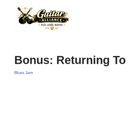
Skip
to
content
Bonus: Returning To
Blues Jam