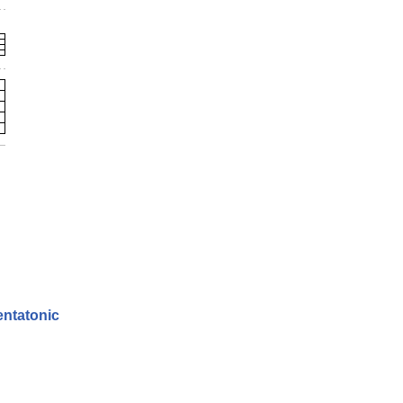
entatonic