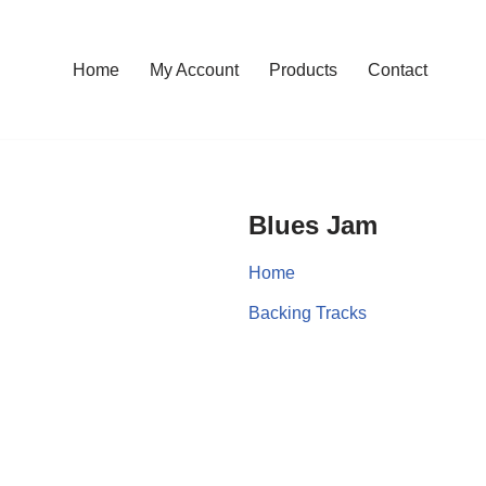
Home
My Account
Products
Contact
Blues Jam
Home
Backing Tracks