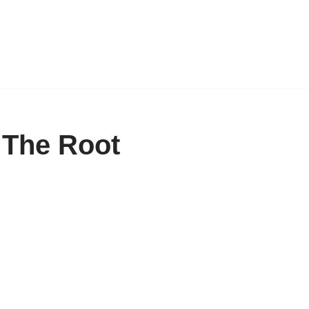
 The Root