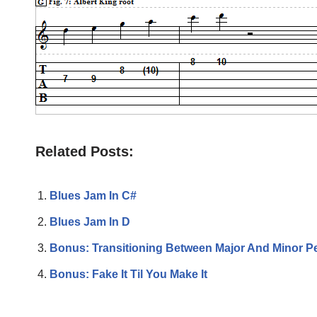
Related Posts:
Blues Jam In C#
Blues Jam In D
Bonus: Transitioning Between Major And Minor P
Bonus: Fake It Til You Make It