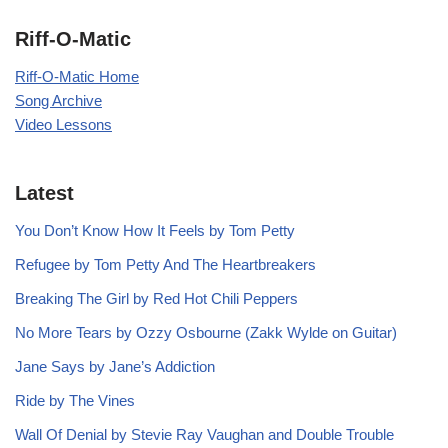
Riff-O-Matic
Riff-O-Matic Home
Song Archive
Video Lessons
Latest
You Don’t Know How It Feels by Tom Petty
Refugee by Tom Petty And The Heartbreakers
Breaking The Girl by Red Hot Chili Peppers
No More Tears by Ozzy Osbourne (Zakk Wylde on Guitar)
Jane Says by Jane’s Addiction
Ride by The Vines
Wall Of Denial by Stevie Ray Vaughan and Double Trouble