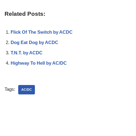
Related Posts:
Flick Of The Switch by ACDC
Dog Eat Dog by ACDC
T.N.T. by ACDC
Highway To Hell by AC/DC
Tags:
AC/DC