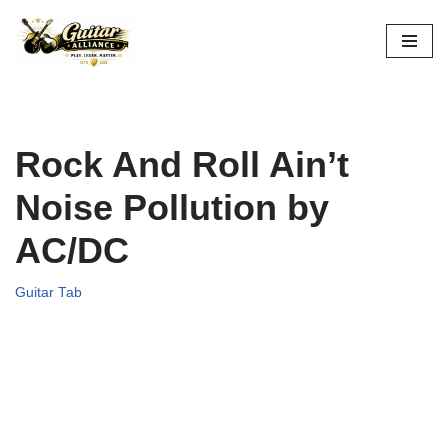
Skip
to
content
Rock And Roll Ain’t
Noise Pollution by
AC/DC
Guitar Tab