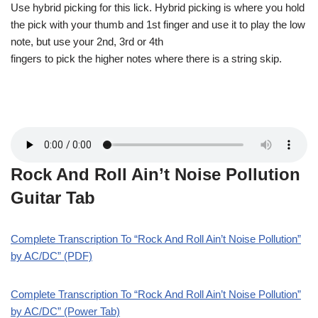
Use hybrid picking for this lick. Hybrid picking is where you hold
the pick with your thumb and 1st finger and use it to play the low
note, but use your 2nd, 3rd or 4th
fingers to pick the higher notes where there is a string skip.
Rock And Roll Ain’t Noise Pollution
Guitar Tab
Complete Transcription To “Rock And Roll Ain’t Noise Pollution”
by AC/DC” (PDF)
Complete Transcription To “Rock And Roll Ain’t Noise Pollution”
by AC/DC” (Power Tab)