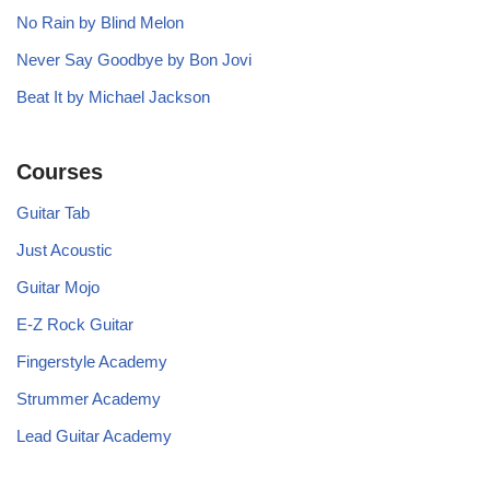
No Rain by Blind Melon
Never Say Goodbye by Bon Jovi
Beat It by Michael Jackson
Courses
Guitar Tab
Just Acoustic
Guitar Mojo
E-Z Rock Guitar
Fingerstyle Academy
Strummer Academy
Lead Guitar Academy