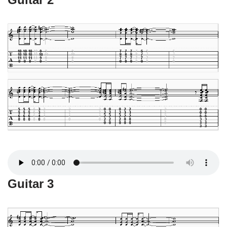
Guitar 3