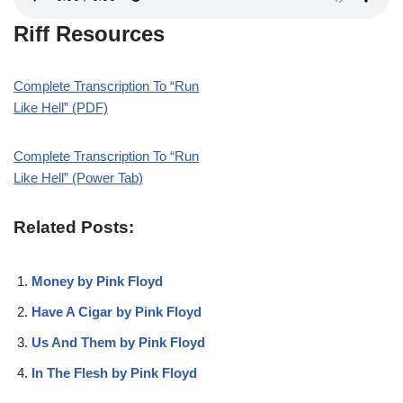
Riff Resources
Complete Transcription To “Run
Like Hell” (PDF)
Complete Transcription To “Run
Like Hell” (Power Tab)
Related Posts:
Money by Pink Floyd
Have A Cigar by Pink Floyd
Us And Them by Pink Floyd
In The Flesh by Pink Floyd