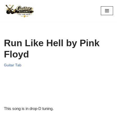
Skip
to
content
Run Like Hell by Pink
Floyd
Guitar Tab
This song is in drop-D tuning.