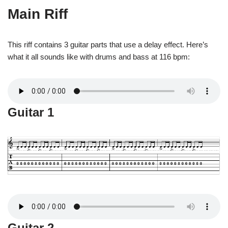
Main Riff
This riff contains 3 guitar parts that use a delay effect. Here’s
what it all sounds like with drums and bass at 116 bpm:
Guitar 1
Guitar 2