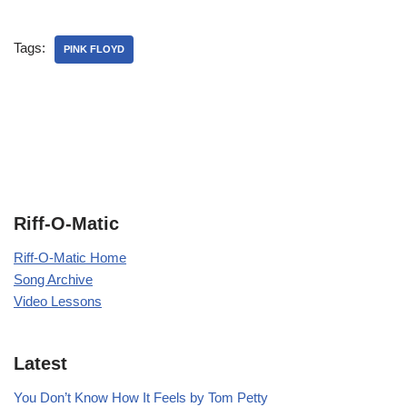
Tags:
PINK FLOYD
Riff-O-Matic
Riff-O-Matic Home
Song Archive
Video Lessons
Latest
You Don’t Know How It Feels by Tom Petty