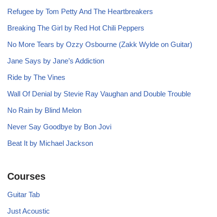
Refugee by Tom Petty And The Heartbreakers
Breaking The Girl by Red Hot Chili Peppers
No More Tears by Ozzy Osbourne (Zakk Wylde on Guitar)
Jane Says by Jane’s Addiction
Ride by The Vines
Wall Of Denial by Stevie Ray Vaughan and Double Trouble
No Rain by Blind Melon
Never Say Goodbye by Bon Jovi
Beat It by Michael Jackson
Courses
Guitar Tab
Just Acoustic