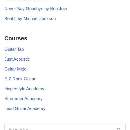
Never Say Goodbye by Bon Jovi
Beat It by Michael Jackson
Courses
Guitar Tab
Just Acoustic
Guitar Mojo
E-Z Rock Guitar
Fingerstyle Academy
Strummer Academy
Lead Guitar Academy