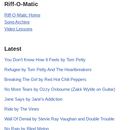
Riff-O-Matic
Riff-O-Matic Home
Song Archive
Video Lessons
Latest
You Don’t Know How It Feels by Tom Petty
Refugee by Tom Petty And The Heartbreakers
Breaking The Girl by Red Hot Chili Peppers
No More Tears by Ozzy Osbourne (Zakk Wylde on Guitar)
Jane Says by Jane’s Addiction
Ride by The Vines
Wall Of Denial by Stevie Ray Vaughan and Double Trouble
No Rain by Blind Melon