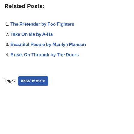
Related Posts:
The Pretender by Foo Fighters
Take On Me by A-Ha
Beautiful People by Marilyn Manson
Break On Through by The Doors
Tags:
BEASTIE BOYS