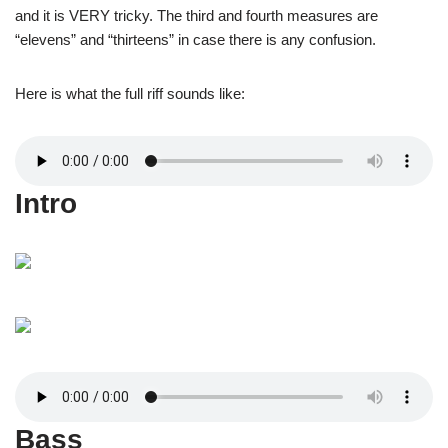
and it is VERY tricky. The third and fourth measures are
“elevens” and “thirteens” in case there is any confusion.
Here is what the full riff sounds like:
Intro
Bass