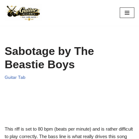
Skip
to
content
Sabotage by The
Beastie Boys
Guitar Tab
This riff is set to 80 bpm (beats per minute) and is rather difficult
to play correctly. The bass line is what really drives this song