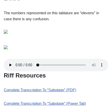
The numbers represented on this tablature are “elevens” in
case there is any confusion.
Riff Resources
Complete Transcription To “Sabotage” (PDF)
Complete Transcription To “Sabotage” (Power Tab)