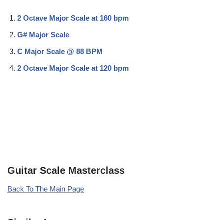
2 Octave Major Scale at 160 bpm
G# Major Scale
C Major Scale @ 88 BPM
2 Octave Major Scale at 120 bpm
Guitar Scale Masterclass
Back To The Main Page