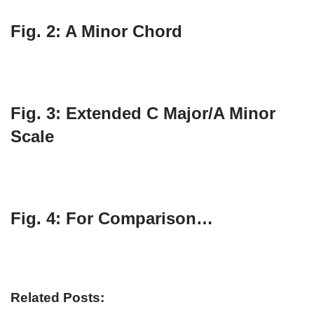
Fig. 2: A Minor Chord
Fig. 3: Extended C Major/A Minor
Scale
Fig. 4: For Comparison…
Related Posts: