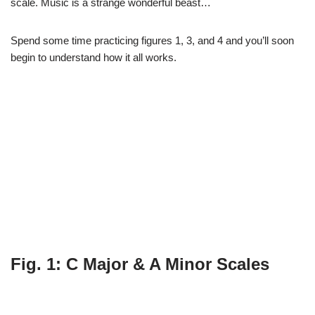
scale. Music is a strange wonderful beast…
Spend some time practicing figures 1, 3, and 4 and you’ll soon
begin to understand how it all works.
Fig. 1: C Major & A Minor Scales