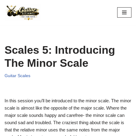
Skip
to
content
Scales 5: Introducing
The Minor Scale
Guitar Scales
In this session you’ll be introduced to the minor scale. The minor
scale is almost like the opposite of the major scale. Where the
major scale sounds happy and carefree- the minor scale can
sound sad and troubled. The craziest thing about the scale is
that the relative minor uses the same notes from the major