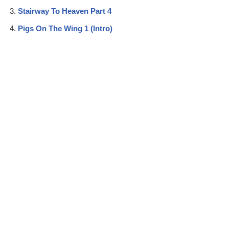
Stairway To Heaven Part 4
Pigs On The Wing 1 (Intro)