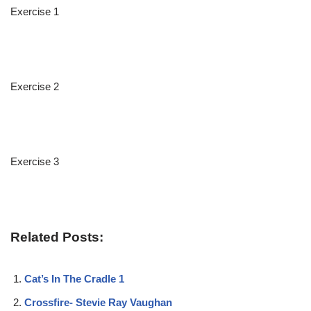
Exercise 1
Exercise 2
Exercise 3
Related Posts:
Cat’s In The Cradle 1
Crossfire- Stevie Ray Vaughan