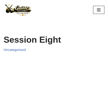
Skip
to
content
Session Eight
Uncategorized