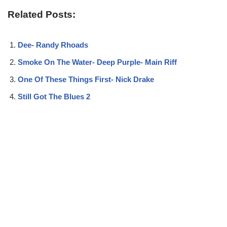
Related Posts:
Dee- Randy Rhoads
Smoke On The Water- Deep Purple- Main Riff
One Of These Things First- Nick Drake
Still Got The Blues 2