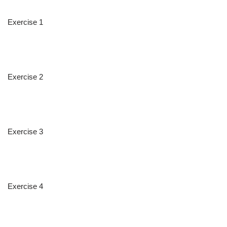
Exercise 1
Exercise 2
Exercise 3
Exercise 4