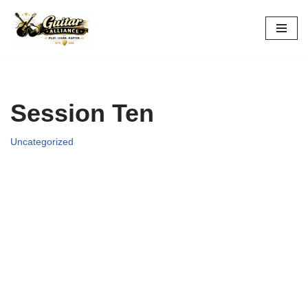
Skip
to
content
Session Ten
Uncategorized