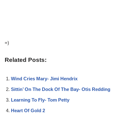
=)
Related Posts:
Wind Cries Mary- Jimi Hendrix
Sittin’ On The Dock Of The Bay- Otis Redding
Learning To Fly- Tom Petty
Heart Of Gold 2