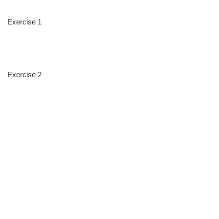
Exercise 1
Exercise 2