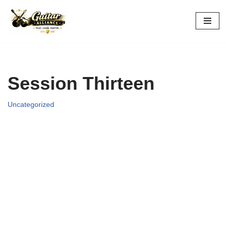
Skip
to
content
Session Thirteen
Uncategorized