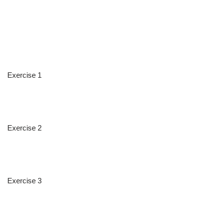
Exercise 1
Exercise 2
Exercise 3