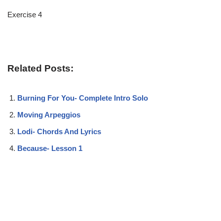
Exercise 4
Related Posts:
Burning For You- Complete Intro Solo
Moving Arpeggios
Lodi- Chords And Lyrics
Because- Lesson 1