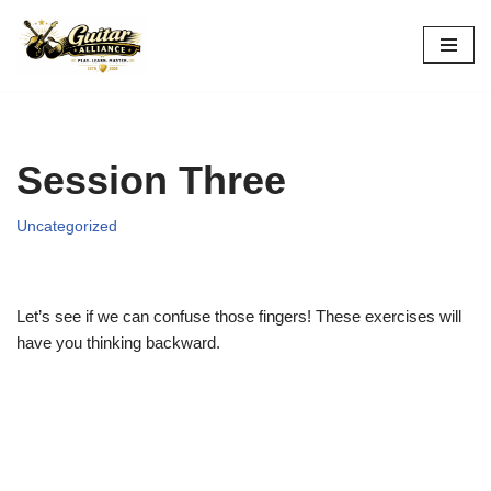
Skip
to
content
Session Three
Uncategorized
Let’s see if we can confuse those fingers! These exercises will
have you thinking backward.