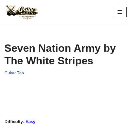
Skip
to
content
Seven Nation Army by
The White Stripes
Guitar Tab
Difficulty:
Easy