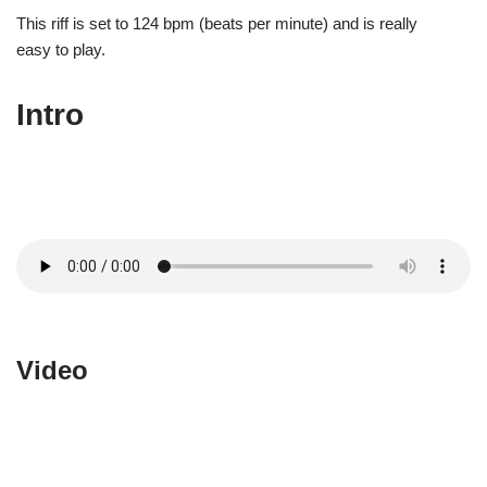
This riff is set to 124 bpm (beats per minute) and is really
easy to play.
Intro
Video