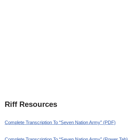
Riff Resources
Complete Transcription To “Seven Nation Army” (PDF)
Complete Transcription To “Seven Nation Army” (Power Tab)