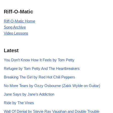
Riff-O-Matic
Riff-O-Matic Home
Song Archive
Video Lessons
Latest
You Don’t Know How It Feels by Tom Petty
Refugee by Tom Petty And The Heartbreakers
Breaking The Girl by Red Hot Chili Peppers
No More Tears by Ozzy Osbourne (Zakk Wylde on Guitar)
Jane Says by Jane’s Addiction
Ride by The Vines
Wall Of Denial by Stevie Ray Vaughan and Double Trouble