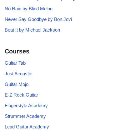
No Rain by Blind Melon
Never Say Goodbye by Bon Jovi
Beat It by Michael Jackson
Courses
Guitar Tab
Just Acoustic
Guitar Mojo
E-Z Rock Guitar
Fingerstyle Academy
Strummer Academy
Lead Guitar Academy