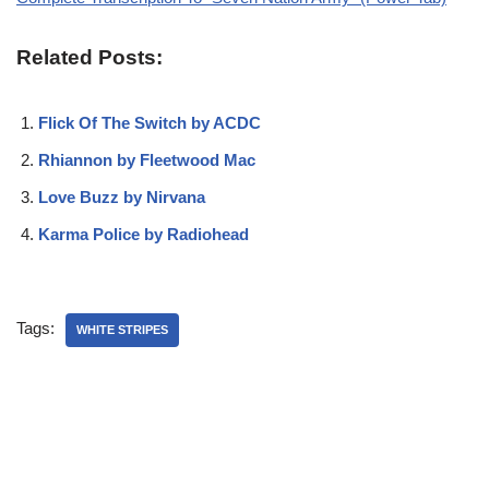
Related Posts:
Flick Of The Switch by ACDC
Rhiannon by Fleetwood Mac
Love Buzz by Nirvana
Karma Police by Radiohead
Tags:
WHITE STRIPES