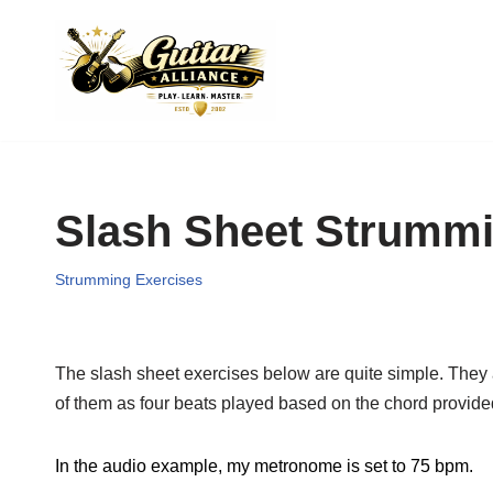
Skip
to
content
Slash Sheet Strummi
Strumming Exercises
The slash sheet exercises below are quite simple. They ar
of them as four beats played based on the chord provide
In the audio example, my metronome is set to 75 bpm.