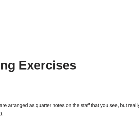
ng Exercises
e arranged as quarter notes on the staff that you see, but reall
d.