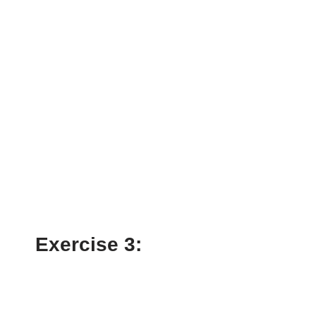
Exercise 3: