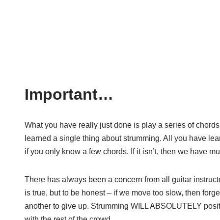
Important…
What you have really just done is play a series of chords
learned a single thing about strumming. All you have lea
if you only know a few chords. If it isn’t, then we have m
There has always been a concern from all guitar instruct
is true, but to be honest – if we move too slow, then forget f
another to give up. Strumming WILL ABSOLUTELY positive
with the rest of the crowd.