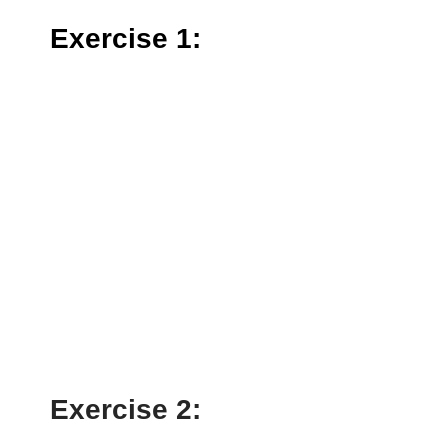
Exercise 1:
Exercise 2: