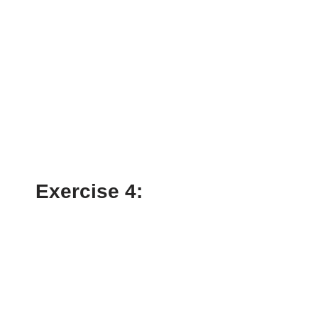
Exercise 4: