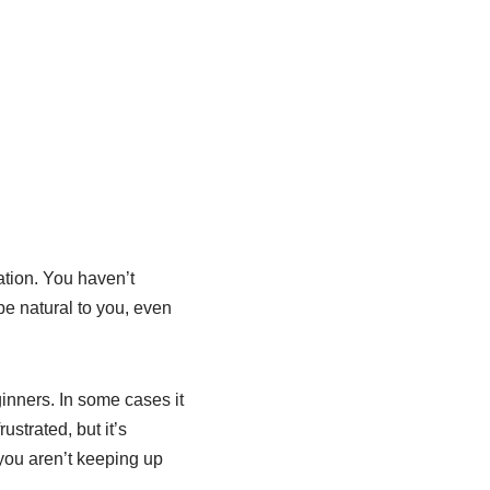
ation. You haven’t
be natural to you, even
ginners. In some cases it
rustrated, but it’s
you aren’t keeping up