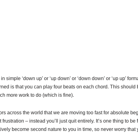
 in simple ‘down up’ or ‘up down’ or ‘down down’ or ‘up up’ form
rned is that you can play four beats on each chord. This should 
uch more work to do (which is fine).
ors across the world that we are moving too fast for absolute be
rustration – instead you’ll just quit entirely. It’s one thing to be f
ly become second nature to you in time, so never worry that 