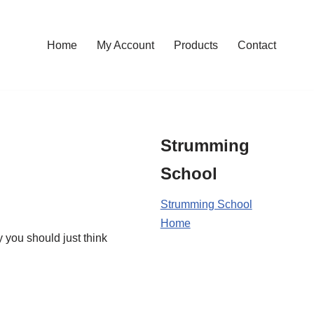
Home
My Account
Products
Contact
Strumming
School
Strumming School
Home
y you should just think