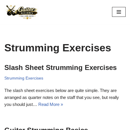
Skip
to
content
Strumming Exercises
Slash Sheet Strumming Exercises
Strumming Exercises
The slash sheet exercises below are quite simple. They are
arranged as quarter notes on the staff that you see, but really
you should just…
Read More »