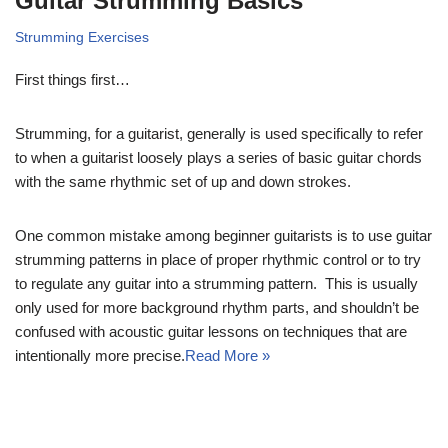
Guitar Strumming Basics
Strumming Exercises
First things first…
Strumming, for a guitarist, generally is used specifically to refer
to when a guitarist loosely plays a series of basic guitar chords
with the same rhythmic set of up and down strokes.
One common mistake among beginner guitarists is to use guitar
strumming patterns in place of proper rhythmic control or to try
to regulate any guitar into a strumming pattern. This is usually
only used for more background rhythm parts, and shouldn’t be
confused with acoustic guitar lessons on techniques that are
intentionally more precise.
Read More »