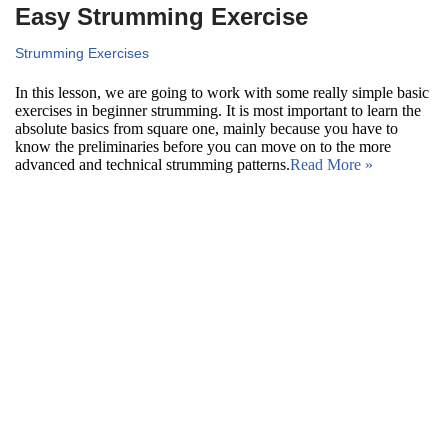
Easy Strumming Exercise
Strumming Exercises
In this lesson, we are going to work with some really simple basic
exercises in beginner strumming. It is most important to learn the
absolute basics from square one, mainly because you have to
know the preliminaries before you can move on to the more
advanced and technical strumming patterns.
Read More »