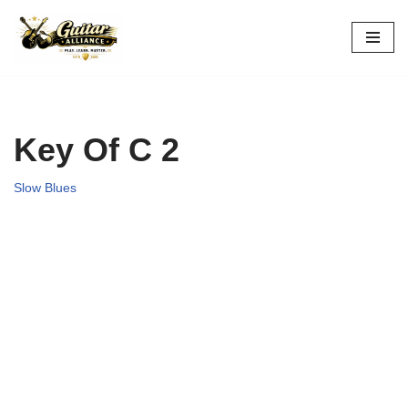
Skip
to
content
Key Of C 2
Slow Blues