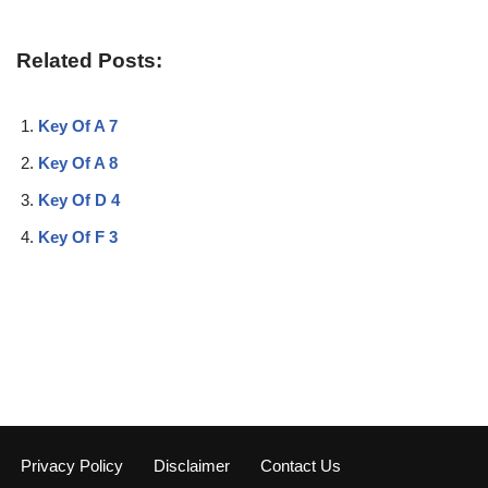
Related Posts:
Key Of A 7
Key Of A 8
Key Of D 4
Key Of F 3
Privacy Policy
Disclaimer
Contact Us