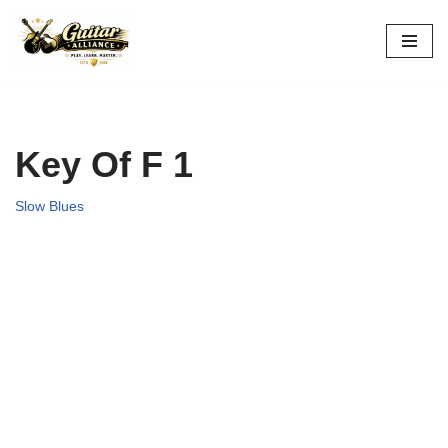
Skip
to
content
Key Of F 1
Slow Blues