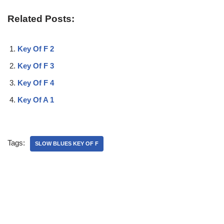
Related Posts:
Key Of F 2
Key Of F 3
Key Of F 4
Key Of A 1
Tags:
SLOW BLUES KEY OF F