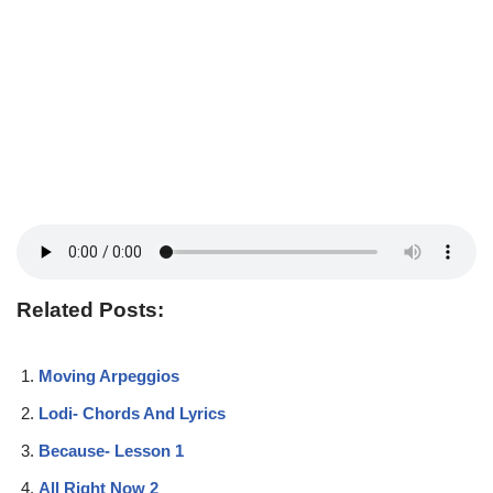
Related Posts:
Moving Arpeggios
Lodi- Chords And Lyrics
Because- Lesson 1
All Right Now 2