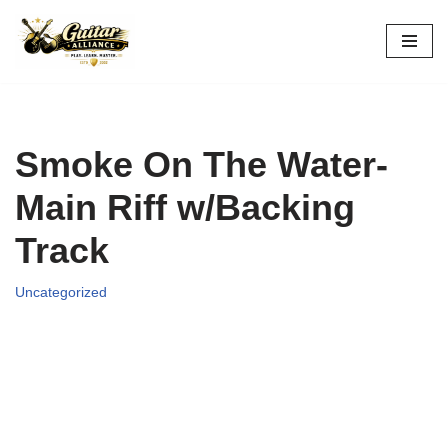
Skip
to
content
Smoke On The Water-
Main Riff w/Backing
Track
Uncategorized