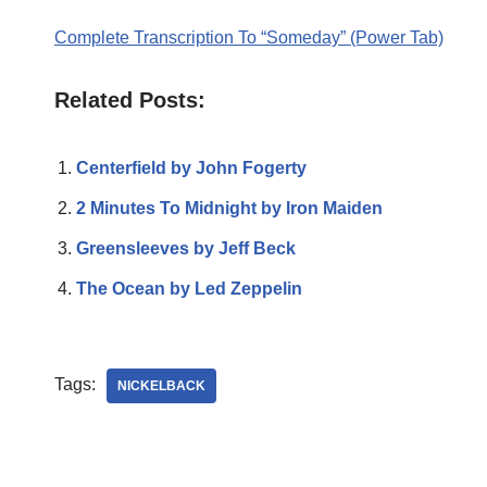
Complete Transcription To “Someday” (Power Tab)
Related Posts:
Centerfield by John Fogerty
2 Minutes To Midnight by Iron Maiden
Greensleeves by Jeff Beck
The Ocean by Led Zeppelin
Tags:
NICKELBACK