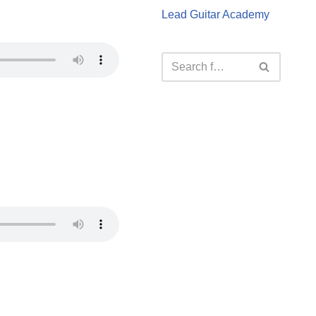
Lead Guitar Academy