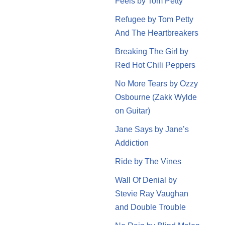
Feels by Tom Petty
Refugee by Tom Petty
And The Heartbreakers
Breaking The Girl by
Red Hot Chili Peppers
No More Tears by Ozzy
Osbourne (Zakk Wylde
on Guitar)
Jane Says by Jane’s
Addiction
Ride by The Vines
Wall Of Denial by
Stevie Ray Vaughan
and Double Trouble