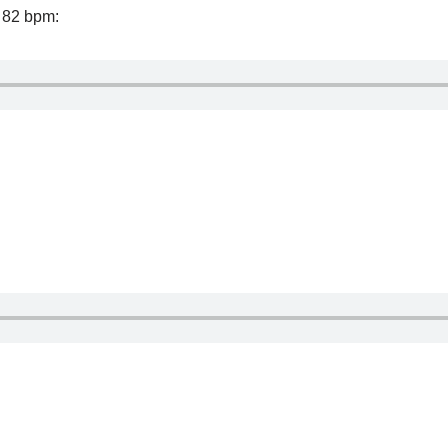
f 82 bpm: