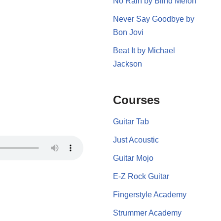
No Rain by Blind Melon
Never Say Goodbye by
Bon Jovi
Beat It by Michael
Jackson
Courses
Guitar Tab
Just Acoustic
Guitar Mojo
E-Z Rock Guitar
Fingerstyle Academy
Strummer Academy