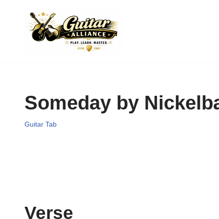
Skip
to
content
Someday by Nickelb
Guitar Tab
Verse