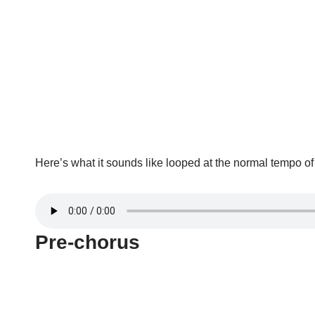
Here’s what it sounds like looped at the normal tempo o
Pre-chorus