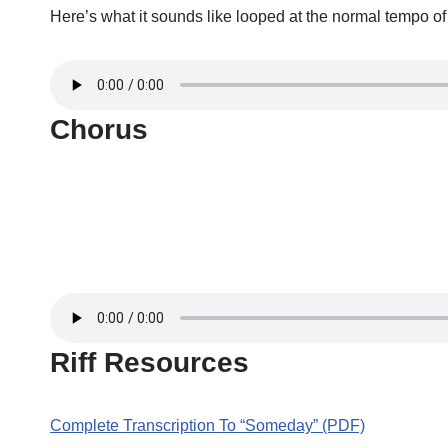
Here’s what it sounds like looped at the normal tempo o
Chorus
Riff Resources
Complete Transcription To “Someday” (PDF)