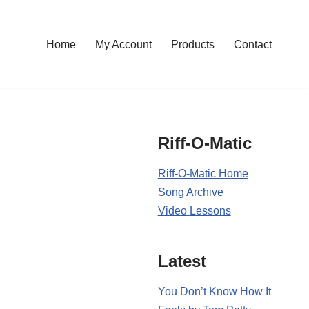
Home
My Account
Products
Contact
Riff-O-Matic
Riff-O-Matic Home
Song Archive
Video Lessons
Latest
You Don’t Know How It