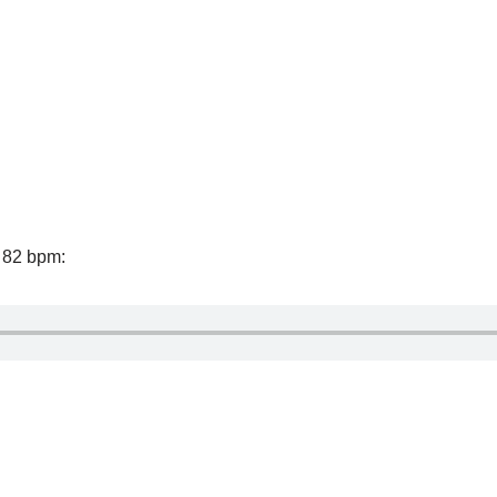
f 82 bpm: