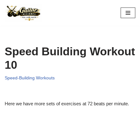
Skip
to
content
Speed Building Workout
10
Speed-Building Workouts
Here we have more sets of exercises at 72 beats per minute.