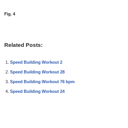
Fig. 4
Related Posts:
Speed Building Workout 2
Speed Building Workout 28
Speed Building Workout 76 bpm
Speed Building Workout 24