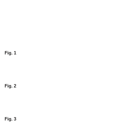
Fig. 1
Fig. 2
Fig. 3