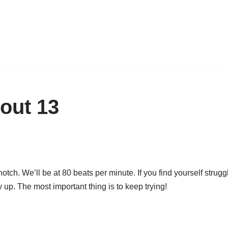
out 13
ch. We’ll be at 80 beats per minute. If you find yourself strugg
 up. The most important thing is to keep trying!