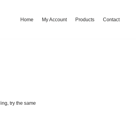
Home
My Account
Products
Contact
ling, try the same