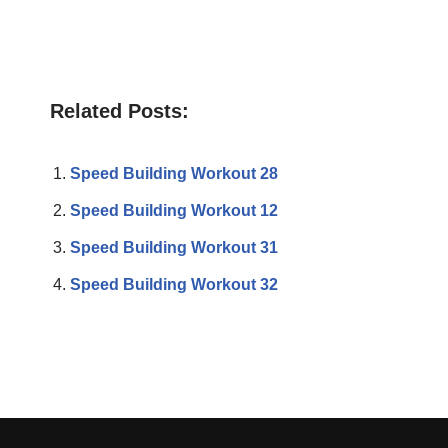
Related Posts:
Speed Building Workout 28
Speed Building Workout 12
Speed Building Workout 31
Speed Building Workout 32