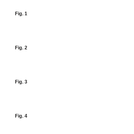
Fig. 1
Fig. 2
Fig. 3
Fig. 4