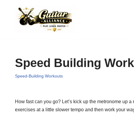
Skip
to
content
Speed Building Work
Speed-Building Workouts
How fast can you go? Let’s kick up the metronome up a not
exercises at a little slower tempo and then work your way