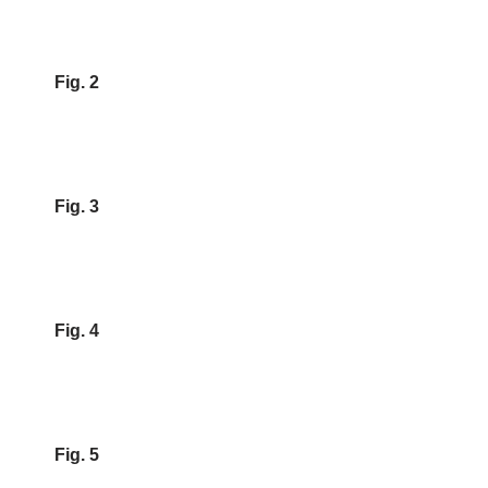
Fig. 2
Fig. 3
Fig. 4
Fig. 5