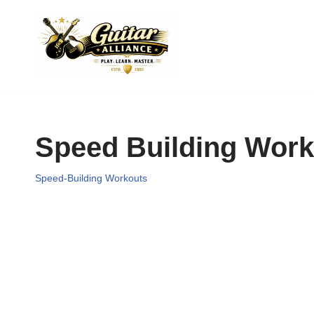
Skip
to
content
Speed Building Work
Speed-Building Workouts