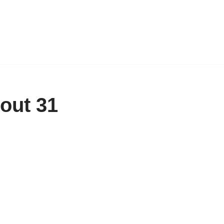
out 31