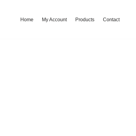
Home
My Account
Products
Contact