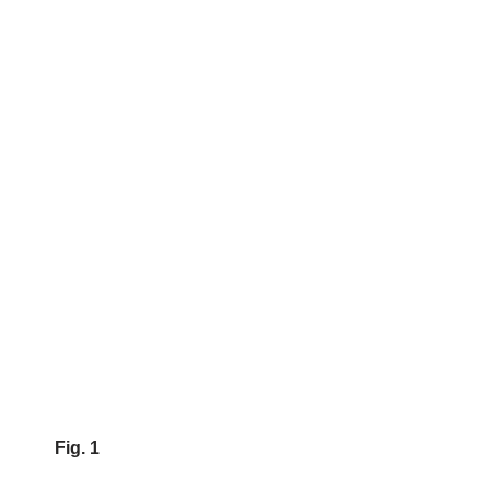
Fig. 1