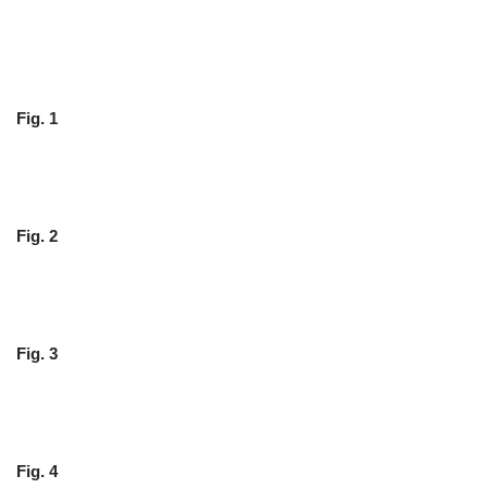
Fig. 1
Fig. 2
Fig. 3
Fig. 4