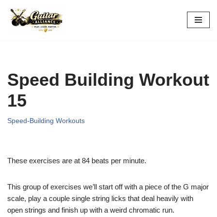
Skip
to
content
Speed Building Workout
15
Speed-Building Workouts
These exercises are at 84 beats per minute.
This group of exercises we’ll start off with a piece of the G major
scale, play a couple single string licks that deal heavily with
open strings and finish up with a weird chromatic run.