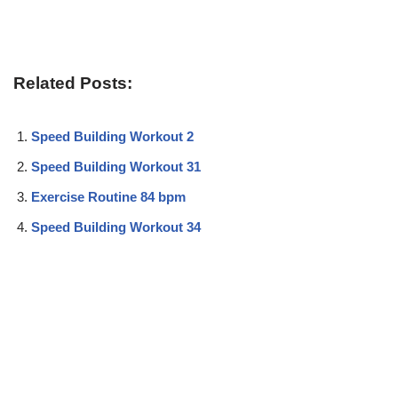
Related Posts:
Speed Building Workout 2
Speed Building Workout 31
Exercise Routine 84 bpm
Speed Building Workout 34